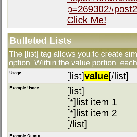
p=269302#post
Click Me!
Bulleted Lists
The [list] tag allows you to create sim
option. Within the value portion, each 
Usage
[list]
value
[/list]
Example Usage
[list]
[*]list item 1
[*]list item 2
[/list]
Example Output