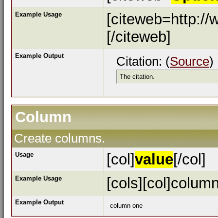
Example Usage
[citeweb=http://
[/citeweb]
Example Output
Citation: (
Source
)
The citation.
Column
Create columns.
Usage
[col]
value
[/col]
Example Usage
[cols][col]column
Example Output
column one