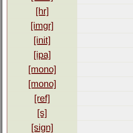
[hr]
[imgr]
[init]
[ipa]
[mono]
[mono]
[ref]
[s]
[sign]