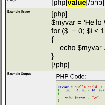
Usage
[php]
value
[/php]
Example Usage
[php]
$myvar = 'Hello 
for ($
i = 0; $i < 
{
echo $myvar . 
}
[/php]
Example Output
PHP Code:
$myvar 
= 
'Hello World!'
;

for (
$i 
= 
0
; 
$i 
< 
10
; 
$i
+
{

    echo 
$myvar 
. 
"\n"
;
