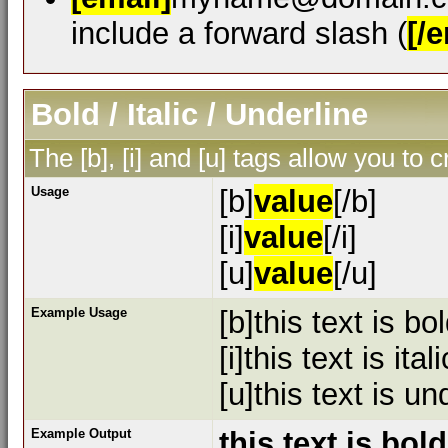
include a forward slash (
[/e
Bold / Italic / Underline
The [b], [i] and [u] tags allow you to c
Usage
[b]
value
[/b]
[i]
value
[/i]
[u]
value
[/u]
Example Usage
[b]this text is bol
[i]this text is itali
[u]this text is un
Example Output
this text is bold