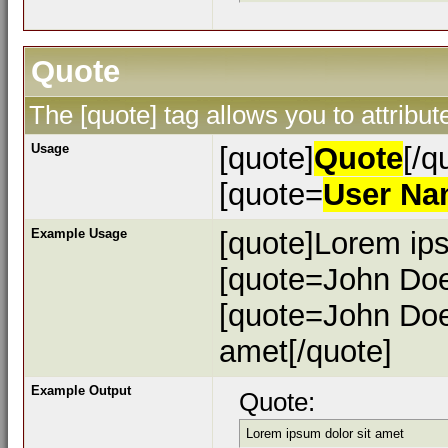
Quote
The [quote] tag allows you to attribu
Usage
[quote]
Quote
[/q
[quote=
User N
Example Usage
[quote]Lorem ips
[quote=John Doe
[quote=John Doe
amet[/quote]
Example Output
Quote:
Lorem ipsum dolor sit amet