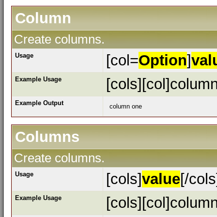
Column
Create columns.
Usage
[col=
Option
]
val
Example Usage
[cols][col]column
Example Output
column one
Columns
Create columns.
Usage
[cols]
value
[/cols
Example Usage
[cols][col]column