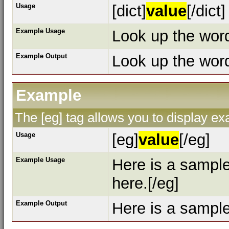
Usage
[dict]
value
[/dict]
Example Usage
Look up the word 
Example Output
Look up the wo
Example
The [eg] tag allows you to display e
Usage
[eg]
value
[/eg]
Example Usage
Here is a sampl
here.[/eg]
Example Output
Here is a sampl