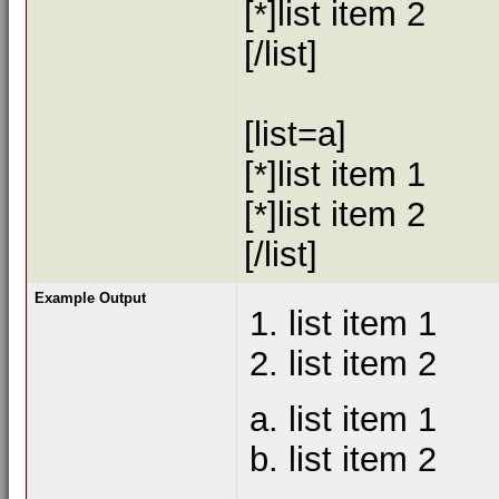
[*]list item 2
[/list]
[list=a]
[*]list item 1
[*]list item 2
[/list]
Example Output
list item 1
list item 2
list item 1
list item 2