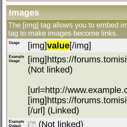
Images
The [img] tag allows you to embed ima
tag to make images become links.
Usage
[img]
value
[/img]
Example
[img]https://forums.tomi
Usage
(Not linked)
[url=http://www.example.
[img]https://forums.tomi
[/url] (Linked)
Example
(Not linked)
Output