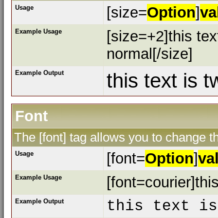
Usage
[size=
Option
]
va
Example Usage
[size=+2]this tex
normal[/size]
Example Output
this text is 
Font
The [font] tag allows you to change th
Usage
[font=
Option
]
va
Example Usage
[font=courier]this
Example Output
this text is