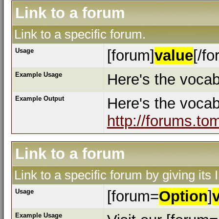
Link to a forum
Link to a specific forum.
Usage
[forum]
value
[/fo
Example Usage
Here's the vocab
Example Output
Here's the voca
http://forums.to
Link to a forum
Link to a specific forum by giving its
Usage
[forum=
Option
]
Example Usage