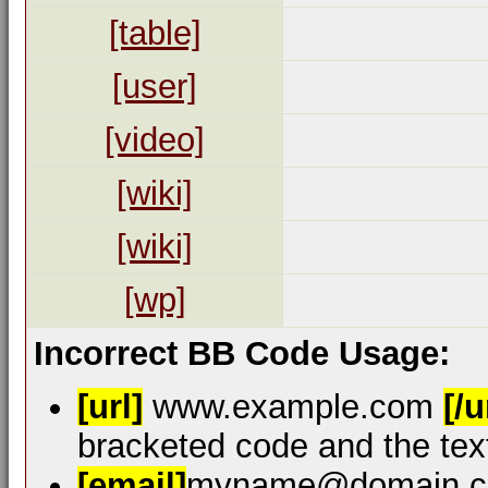
[table]
[user]
[video]
[wiki]
[wiki]
[wp]
Incorrect BB Code Usage:
[url]
www.example.com
[/u
bracketed code and the text
[email]
myname@domain.