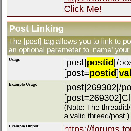
Click Me!
Post Linking
The [post] tag allows you to link to p
an optional parameter to 'name' your 
Usage
[post]
postid
[/po
[post=
postid
]
va
Example Usage
[post]269302[/po
[post=269302]Cli
(Note: The threadid/
a valid thread/post.)
Example Output
https://forums.