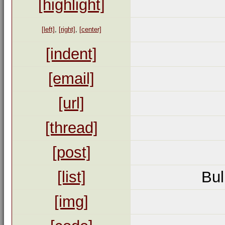
[highlight]
[left]
,
[right]
,
[center]
[indent]
[email]
[url]
[thread]
[post]
[list]
Bul
[img]