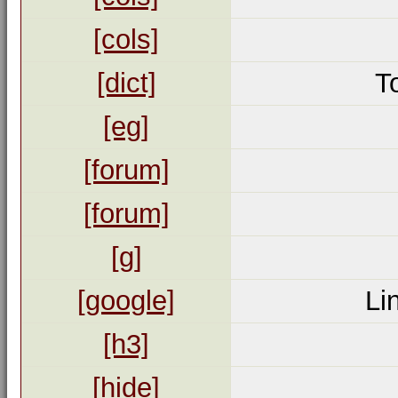
[cols]
[dict]
T
[eg]
[forum]
[forum]
[g]
[google]
Li
[h3]
[hide]