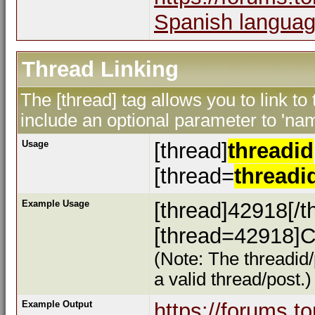
Spanish languag
Thread Linking
The [thread] tag allows you to link to
include an optional parameter to 'nam
Usage
[thread]
threadid
[thread=
threadi
Example Usage
[thread]42918[/t
[thread=42918]Cl
(Note: The threadid/
a valid thread/post.)
Example Output
https://forums.