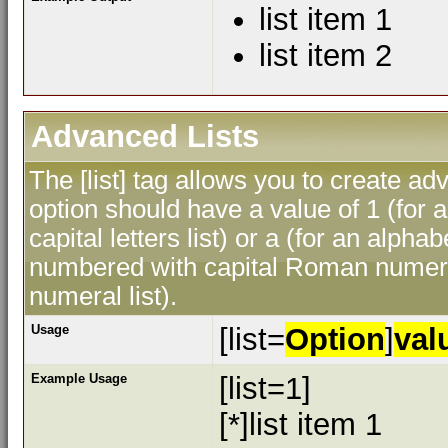
list item 1
list item 2
Advanced Lists
The [list] tag allows you to create ad
option should have a value of 1 (for a
capital letters list) or a (for an alphab
numbered with capital Roman numeral
numeral list).
Usage
[list=
Option
]
val
Example Usage
[list=1]
[*]list item 1