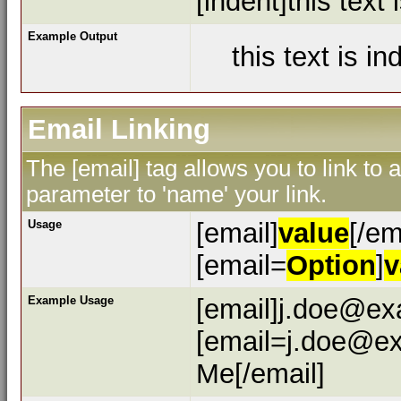
[indent]this text 
Example Output
this text is i
Email Linking
The [email] tag allows you to link to
parameter to 'name' your link.
Usage
[email]
value
[/em
[email=
Option
]
v
Example Usage
[email]j.doe@ex
[email=j.doe@ex
Me[/email]