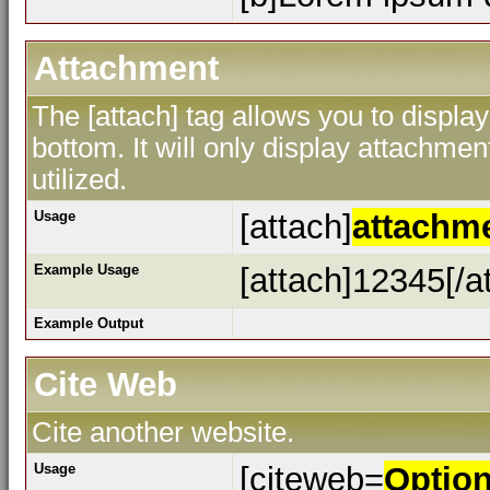
Attachment
The [attach] tag allows you to display
bottom. It will only display attachment
utilized.
Usage
[attach]
attachm
Example Usage
[attach]12345[/a
Example Output
Cite Web
Cite another website.
Usage
[citeweb=
Optio