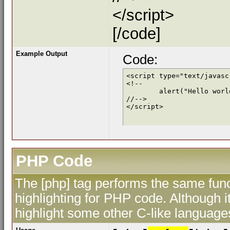
</script>
[/code]
Example Output
Code:
<script type="text/javascr
<!--

	alert("Hello world!");

//-->

</script>
PHP Code
The [php] tag performs the same func
highlighting for PHP code. Although i
highlight some other C-like language