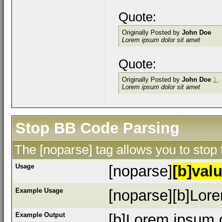
Quote:
Originally Posted by
John Doe
Lorem ipsum dolor sit amet
Quote:
Originally Posted by
John Doe
Lorem ipsum dolor sit amet
Stop BB Code Parsing
The [noparse] tag allows you to stop
Usage
[noparse]
[b]valu
Example Usage
[noparse][b]Lore
Example Output
[b]Lorem ipsum d