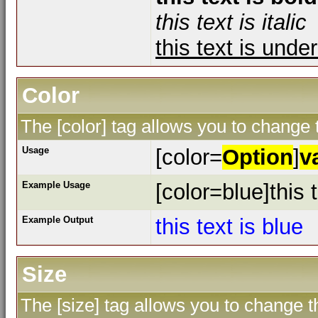
this text is italic
this text is unde
Color
The [color] tag allows you to change t
Usage
[color=
Option
]
v
Example Usage
[color=blue]this t
Example Output
this text is blue
Size
The [size] tag allows you to change th