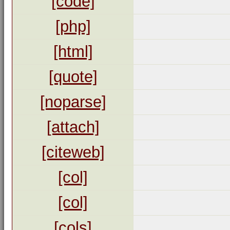
[code]
[php]
[html]
[quote]
[noparse]
[attach]
[citeweb]
[col]
[col]
[cols]