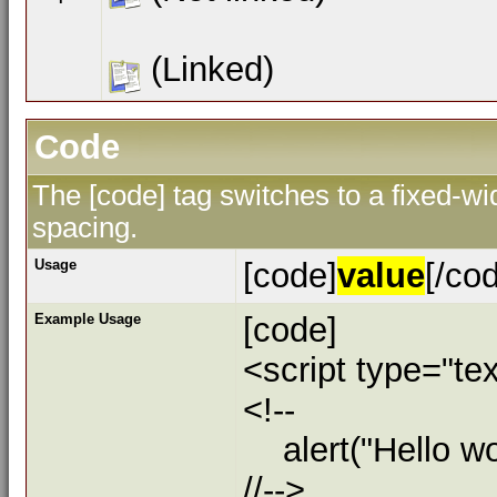
(Linked)
Code
The [code] tag switches to a fixed-w
spacing.
Usage
[code]
value
[/co
Example Usage
[code]
<script type="tex
<!--
alert("Hello wor
//-->