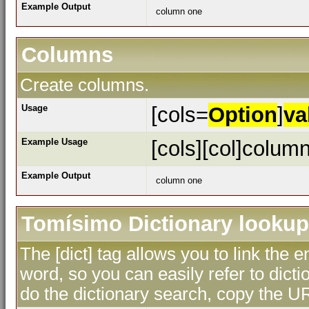
Example Output
column one
Columns
Create columns.
Usage
[cols=
Option
]
va
Example Usage
[cols][col]column
Example Output
column one
Tomísimo Dictionary lookup
The [dict] tag allows you to link the 
word, so you can easily refer to dicti
do the dictionary search, copy the UR