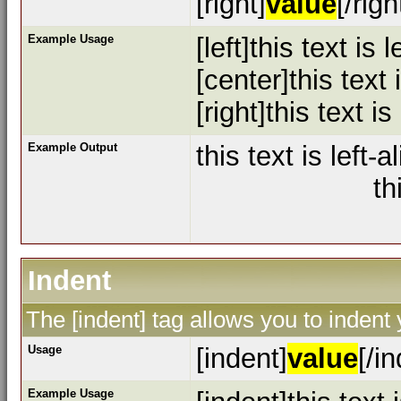
[right]
value
[/righ
Example Usage
[left]this text is l
[center]this text
[right]this text is
Example Output
this text is left-a
th
Indent
The [indent] tag allows you to indent 
Usage
[indent]
value
[/i
Example Usage