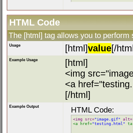
HTML Code
The [html] tag allows you to perform
Usage
[html]
value
[/htm
Example Usage
[html]
<img src="image.
<a href="testing
[/html]
Example Output
HTML Code:
<img src=
"image.gif"
 alt=
<a href=
"testing.html"
 ta