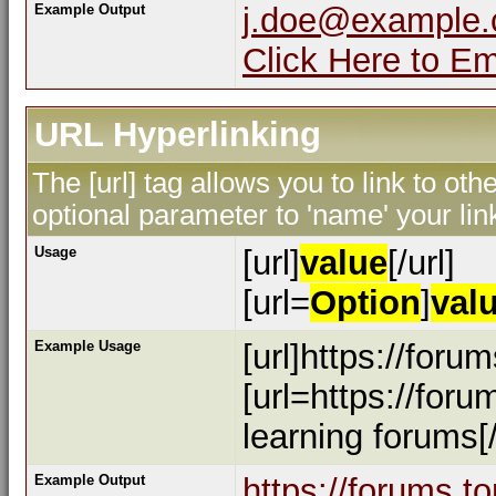
Example Output
j.doe@example
Click Here to E
URL Hyperlinking
The [url] tag allows you to link to ot
optional parameter to 'name' your lin
Usage
[url]
value
[/url]
[url=
Option
]
val
Example Usage
[url]https://foru
[url=https://for
learning forums[/
Example Output
https://forums.t