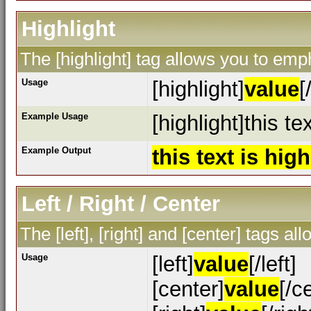
Highlight
The [highlight] tag allows you to emp
Usage
[highlight]
value
[
Example Usage
[highlight]this te
Example Output
this text is hig
Left / Right / Center
The [left], [right] and [center] tags a
Usage
[left]
value
[/left]
[center]
value
[/c