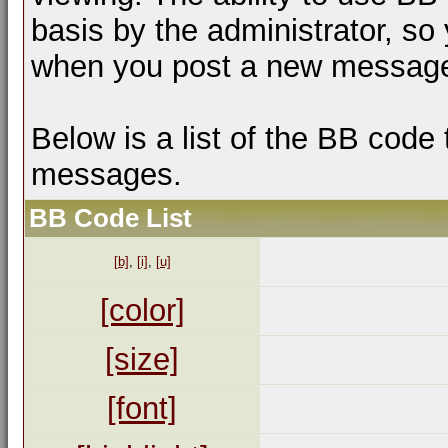
basis by the administrator, so
when you post a new messag
Below is a list of the BB code
messages.
BB Code List
[b]
,
[i]
,
[u]
[color]
[size]
[font]