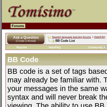
Forums
Ask a Question
Spanish language learning forums
>
Help/FAQ
BB Code List
(Create a thread)
Register
Help/FAQ
Community
BB Code
BB code is a set of tags bas
may already be familiar with. 
your messages in the same w
syntax and will never break th
viewing. The ability to use BB