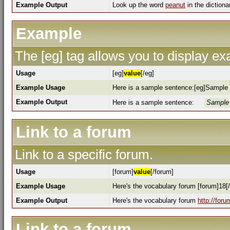
Example Output
Look up the word
peanut
in the dictiona
Example
The [eg] tag allows you to display e
Usage
[eg]
value
[/eg]
Example Usage
Here is a sample sentence:[eg]Sample 
Example Output
Here is a sample sentence:
Sample 
Link to a forum
Link to a specific forum.
Usage
[forum]
value
[/forum]
Example Usage
Here's the vocabulary forum [forum]18[
Example Output
Here's the vocabulary forum
http://for
Link to a forum