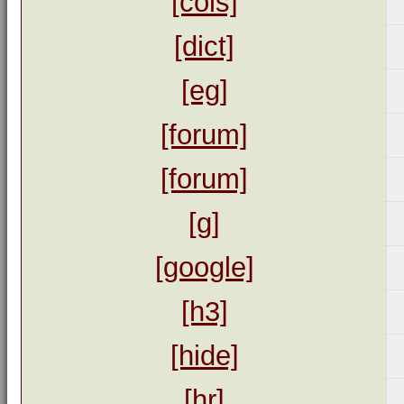
[cols]
[dict]
[eg]
[forum]
[forum]
[g]
[google]
[h3]
[hide]
[hr]