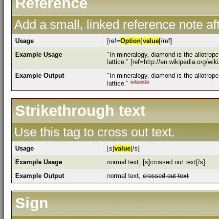
Reference
Add a small, linked reference note aft
Usage
[ref=
Option
]
value
[/ref]
Example Usage
"In mineralogy, diamond is the allotrop
lattice." [ref=http://en.wikipedia.org/wi
Example Output
"In mineralogy, diamond is the allotrop
wikipedia
lattice."
Strikethrough text
Use this tag to cross out text.
Usage
[s]
value
[/s]
Example Usage
normal text, [s]crossed out text[/s]
Example Output
normal text,
crossed out text
Sign