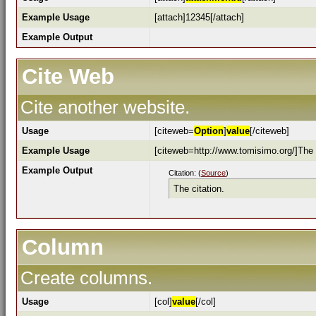
Example Usage
[attach]12345[/attach]
Example Output
Cite Web
Cite another website.
Usage
[citeweb=
Option
]
value
[/citeweb]
Example Usage
[citeweb=http://www.tomisimo.org/]The c
Example Output
Citation: (
Source
)
The citation.
Column
Create columns.
Usage
[col]
value
[/col]