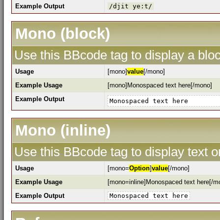
Example Output
/djit ye:t/
Mono (block)
Use this BBcode tag to display a bloc
Usage
[mono]
value
[/mono]
Example Usage
[mono]Monospaced text here[/mono]
Example Output
Monospaced text here
Mono (inline)
Use this BBcode tag to display text o
Usage
[mono=
Option
]
value
[/mono]
Example Usage
[mono=inline]Monospaced text here[/m
Example Output
Monospaced text here