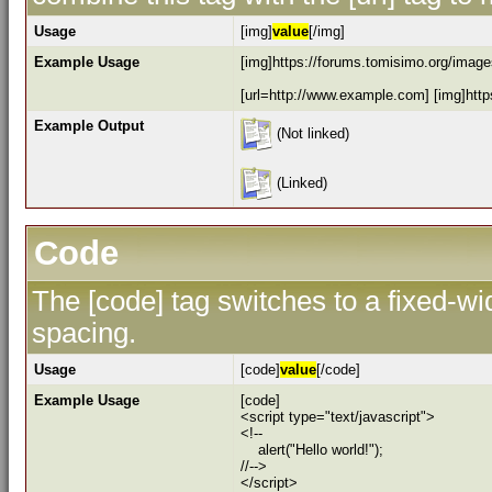
Usage
[img]
value
[/img]
Example Usage
[img]https://forums.tomisimo.org/images
[url=http://www.example.com] [img]https
Example Output
(Not linked)
(Linked)
Code
The [code] tag switches to a fixed-w
spacing.
Usage
[code]
value
[/code]
Example Usage
[code]
<script type="text/javascript">
<!--
alert("Hello world!");
//-->
</script>