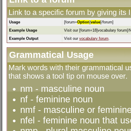
Link to a specific forum by giving its
Usage
[forum=
Option
]
value
[/forum]
Example Usage
Visit our [forum=18]vocabulary forum[/f
Example Output
Visit our
vocabulary forum
.
Grammatical Usage
Mark words with their grammatical us
that shows a tool tip on mouse over.
nm - masculine noun
nf - feminine noun
nmf - masculine or feminin
nfel - feminine noun that use
nmp - plural masculine nou