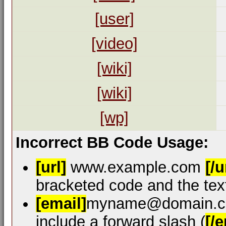
[user]
[video]
[wiki]
[wiki]
[wp]
Incorrect BB Code Usage:
[url]
www.example.com
[/u
bracketed code and the text
[email]
myname@domain.
include a forward slash (
[/e