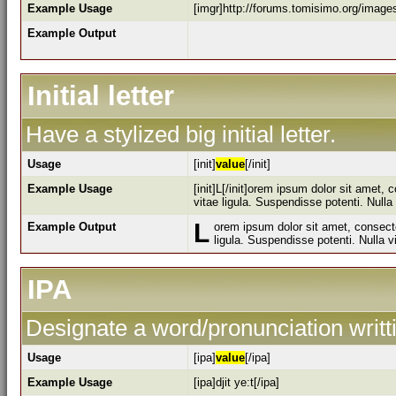
Example Usage
[imgr]http://forums.tomisimo.org/image
Example Output
Initial letter
Have a stylized big initial letter.
Usage
[init]
value
[/init]
Example Usage
[init]L[/init]orem ipsum dolor sit amet,
vitae ligula. Suspendisse potenti. Null
L
Example Output
orem ipsum dolor sit amet, consecte
ligula. Suspendisse potenti. Nulla 
IPA
Designate a word/pronunciation writt
Usage
[ipa]
value
[/ipa]
Example Usage
[ipa]djit ye:t[/ipa]