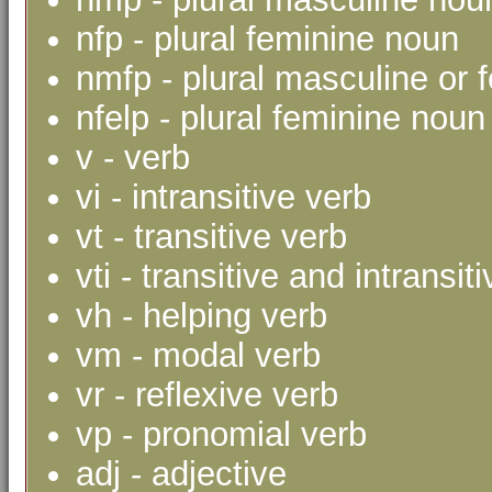
nfp - plural feminine noun
nmfp - plural masculine or 
nfelp - plural feminine noun 
v - verb
vi - intransitive verb
vt - transitive verb
vti - transitive and intransit
vh - helping verb
vm - modal verb
vr - reflexive verb
vp - pronomial verb
adj - adjective