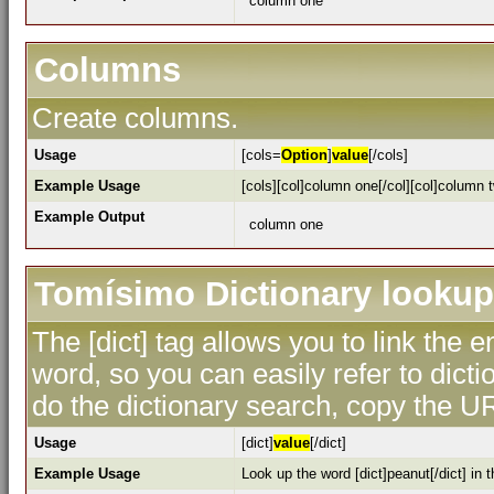
column one
Columns
Create columns.
Usage
[cols=
Option
]
value
[/cols]
Example Usage
[cols][col]column one[/col][col]column t
Example Output
column one
Tomísimo Dictionary lookup
The [dict] tag allows you to link the 
word, so you can easily refer to dicti
do the dictionary search, copy the UR
Usage
[dict]
value
[/dict]
Example Usage
Look up the word [dict]peanut[/dict] in t