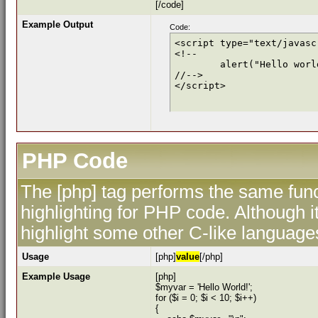
[/code]
Example Output
Code:
<script type="text/javascr
<!--

	alert("Hello world!");

//-->

</script>
PHP Code
The [php] tag performs the same func
highlighting for PHP code. Although i
highlight some other C-like language
Usage
[php]
value
[/php]
Example Usage
[php]
$myvar = 'Hello World!';
for ($
i = 0; $i < 10; $i++)
{