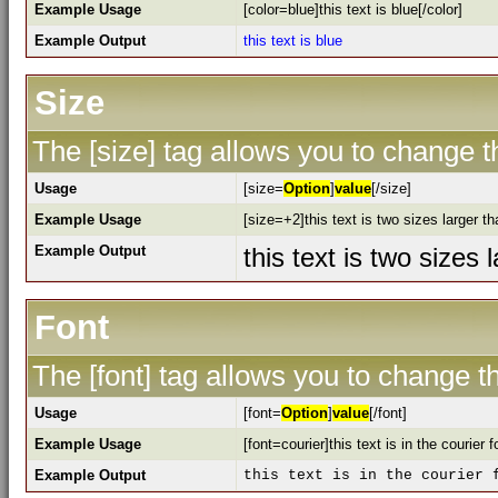
Example Usage
[color=blue]this text is blue[/color]
Example Output
this text is blue
Size
The [size] tag allows you to change th
Usage
[size=
Option
]
value
[/size]
Example Usage
[size=+2]this text is two sizes larger t
Example Output
this text is two sizes
Font
The [font] tag allows you to change th
Usage
[font=
Option
]
value
[/font]
Example Usage
[font=courier]this text is in the courier f
Example Output
this text is in the courier 