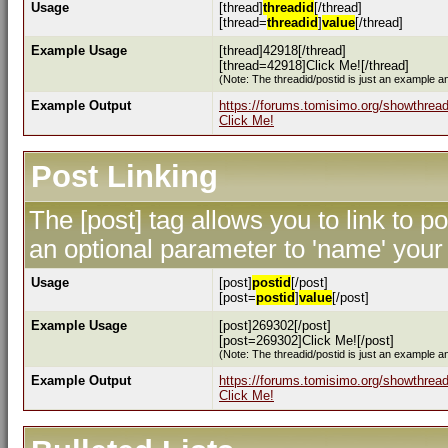
Usage
[thread]
threadid
[/thread]
[thread=
threadid
]
value
[/thread]
Example Usage
[thread]42918[/thread]
[thread=42918]Click Me![/thread]
(Note: The threadid/postid is just an example an
Example Output
https://forums.tomisimo.org/showthrea
Click Me!
Post Linking
The [post] tag allows you to link to p
an optional parameter to 'name' your 
Usage
[post]
postid
[/post]
[post=
postid
]
value
[/post]
Example Usage
[post]269302[/post]
[post=269302]Click Me![/post]
(Note: The threadid/postid is just an example an
Example Output
https://forums.tomisimo.org/showthre
Click Me!