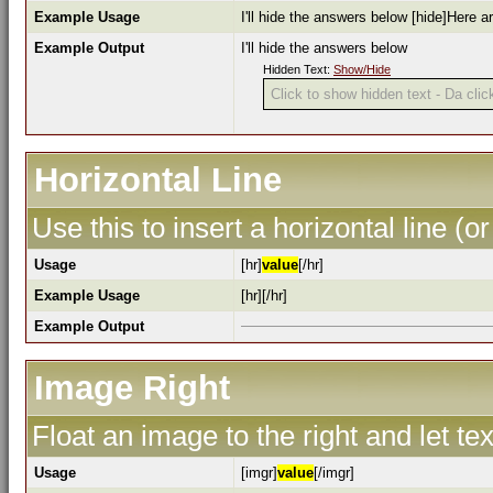
Example Usage
I'll hide the answers below [hide]Here a
Example Output
I'll hide the answers below
Hidden Text:
Show/Hide
Click to show hidden text - Da click
Horizontal Line
Use this to insert a horizontal line (or
Usage
[hr]
value
[/hr]
Example Usage
[hr][/hr]
Example Output
Image Right
Float an image to the right and let te
Usage
[imgr]
value
[/imgr]