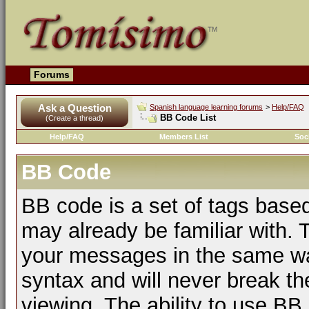
Forums
Ask a Question
Spanish language learning forums
>
Help/FAQ
BB Code List
(Create a thread)
Help/FAQ
Members List
Soc
BB Code
BB code is a set of tags bas
may already be familiar with. 
your messages in the same w
syntax and will never break th
viewing. The ability to use BB