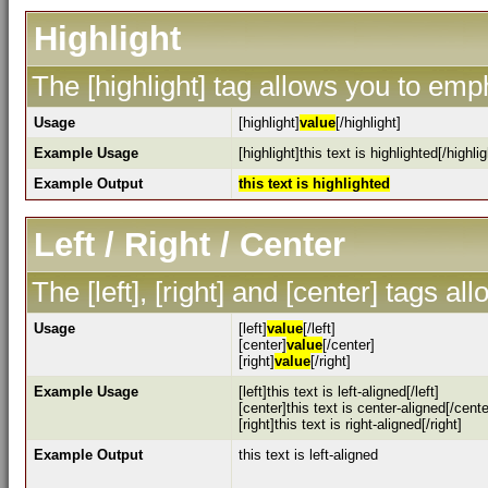
Highlight
The [highlight] tag allows you to emp
Usage
[highlight]
value
[/highlight]
Example Usage
[highlight]this text is highlighted[/highlig
Example Output
this text is highlighted
Left / Right / Center
The [left], [right] and [center] tags a
Usage
[left]
value
[/left]
[center]
value
[/center]
[right]
value
[/right]
Example Usage
[left]this text is left-aligned[/left]
[center]this text is center-aligned[/cente
[right]this text is right-aligned[/right]
Example Output
this text is left-aligned