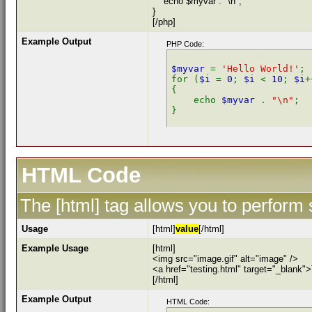
echo $myvar . "\n";
}
[/php]
Example Output
PHP Code:
$myvar 
= 
'Hello World!'
;

for (
$i 
= 
0
; 
$i 
< 
10
; 
$i
+
{

    echo 
$myvar 
. 
"\n"
;

HTML Code
The [html] tag allows you to perform
Usage
[html]
value
[/html]
Example Usage
[html]
<img src="image.gif" alt="image" />
<a href="testing.html" target="_blank"
[/html]
Example Output
HTML Code: