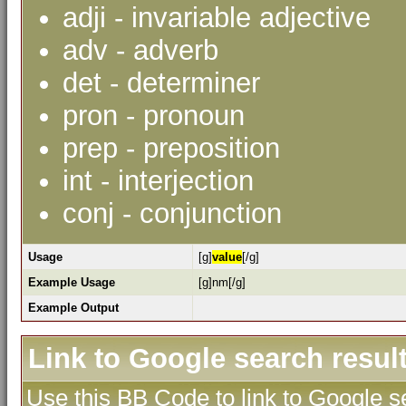
adji - invariable adjective
adv - adverb
det - determiner
pron - pronoun
prep - preposition
int - interjection
conj - conjunction
Usage
[g]
value
[/g]
Example Usage
[g]nm[/g]
Example Output
Link to Google search resul
Use this BB Code to link to Google se