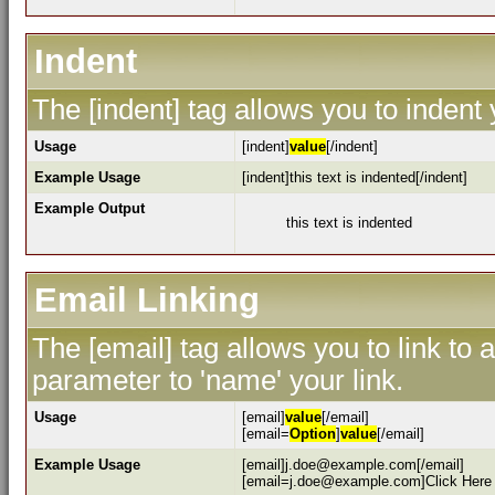
Indent
The [indent] tag allows you to indent 
Usage
[indent]
value
[/indent]
Example Usage
[indent]this text is indented[/indent]
Example Output
this text is indented
Email Linking
The [email] tag allows you to link to
parameter to 'name' your link.
Usage
[email]
value
[/email]
[email=
Option
]
value
[/email]
Example Usage
[email]j.doe@example.com[/email]
[email=j.doe@example.com]Click Here 