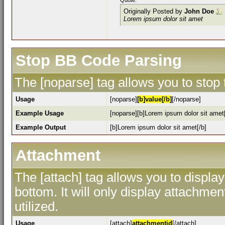
Quote:
Originally Posted by
John Doe
Lorem ipsum dolor sit amet
Stop BB Code Parsing
The [noparse] tag allows you to stop
Usage
[noparse]
[b]value[/b]
[/noparse]
Example Usage
[noparse][b]Lorem ipsum dolor sit amet[
Example Output
[b]Lorem ipsum dolor sit amet[/b]
Attachment
The [attach] tag allows you to display
bottom. It will only display attachment
utilized.
Usage
[attach]
attachmentid
[/attach]