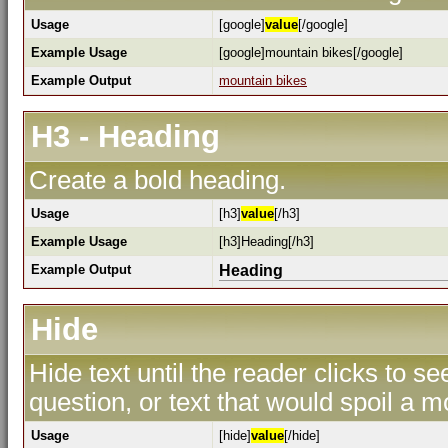
Usage
[google]
value
[/google]
Example Usage
[google]mountain bikes[/google]
Example Output
mountain bikes
H3 - Heading
Create a bold heading.
Usage
[h3]
value
[/h3]
Example Usage
[h3]Heading[/h3]
Example Output
Heading
Hide
Hide text until the reader clicks to s
question, or text that would spoil a m
Usage
[hide]
value
[/hide]