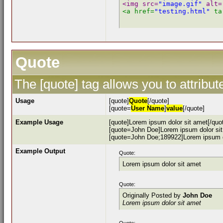
<img src=
"image.gif"
 alt=
<a href=
"testing.html"
 ta
Quote
The [quote] tag allows you to attribu
Usage
[quote]
Quote
[/quote]
[quote=
User Name
]
value
[/quote]
Example Usage
[quote]Lorem ipsum dolor sit amet[/quo
[quote=John Doe]Lorem ipsum dolor sit
[quote=John Doe;189922]Lorem ipsum do
Example Output
Quote:
Lorem ipsum dolor sit amet
Quote:
Originally Posted by
John Doe
Lorem ipsum dolor sit amet