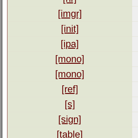
[imgr]
[init]
[ipa]
[mono]
[mono]
[ref]
[s]
[sign]
[table]