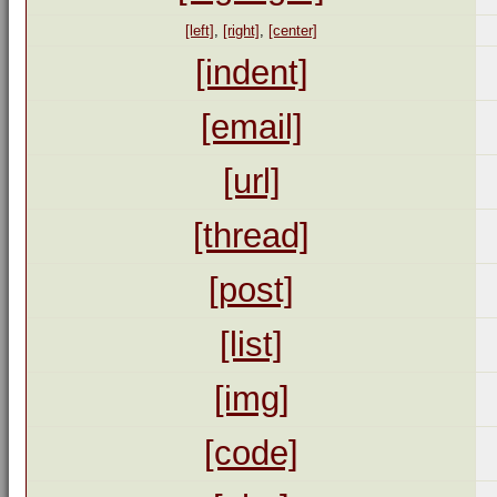
[left]
,
[right]
,
[center]
[indent]
[email]
[url]
[thread]
[post]
[list]
[img]
[code]