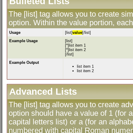
Bulleted Lists
The [list] tag allows you to create sim
option. Within the value portion, each 
Usage
[list]
value
[/list]
Example Usage
[list]
[*]list item 1
[*]list item 2
[/list]
Example Output
list item 1
list item 2
Advanced Lists
The [list] tag allows you to create ad
option should have a value of 1 (for a
capital letters list) or a (for an alphab
numbered with capital Roman numeral