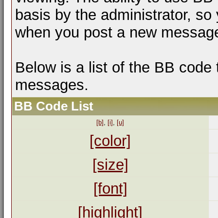
basis by the administrator, so
when you post a new messag
Below is a list of the BB code
messages.
BB Code List
[b]
,
[i]
,
[u]
[color]
[size]
[font]
[highlight]