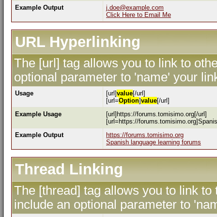
Example Output
j.doe@example.com
Click Here to Email Me
URL Hyperlinking
The [url] tag allows you to link to ot
optional parameter to 'name' your lin
Usage
[url]
value
[/url]
[url=
Option
]
value
[/url]
Example Usage
[url]https://forums.tomisimo.org[/url]
[url=https://forums.tomisimo.org]Spanis
Example Output
https://forums.tomisimo.org
Spanish language learning forums
Thread Linking
The [thread] tag allows you to link to
include an optional parameter to 'nam