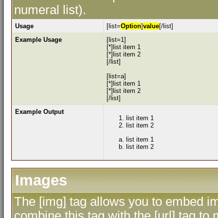
numeral list).
Usage
[list=
Option
]
value
[/list]
Example Usage
[list=1]
[*]list item 1
[*]list item 2
[/list]
[list=a]
[*]list item 1
[*]list item 2
[/list]
Example Output
list item 1
list item 2
list item 1
list item 2
Images
The [img] tag allows you to embed im
combine this tag with the [url] tag 