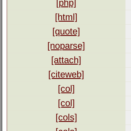
[php]
[html]
[quote]
[noparse]
[attach]
[citeweb]
[col]
[col]
[cols]