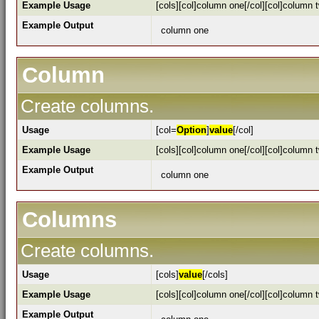
Example Usage
[cols][col]column one[/col][col]column t
Example Output
column one
Column
Create columns.
Usage
[col=
Option
]
value
[/col]
Example Usage
[cols][col]column one[/col][col]column t
Example Output
column one
Columns
Create columns.
Usage
[cols]
value
[/cols]
Example Usage
[cols][col]column one[/col][col]column t
Example Output