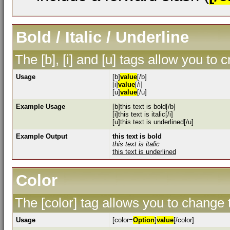
Bold / Italic / Underline
The [b], [i] and [u] tags allow you to c
Usage
[b]
value
[/b]
[i]
value
[/i]
[u]
value
[/u]
Example Usage
[b]this text is bold[/b]
[i]this text is italic[/i]
[u]this text is underlined[/u]
Example Output
this text is bold
this text is italic
this text is underlined
Color
The [color] tag allows you to change t
Usage
[color=
Option
]
value
[/color]