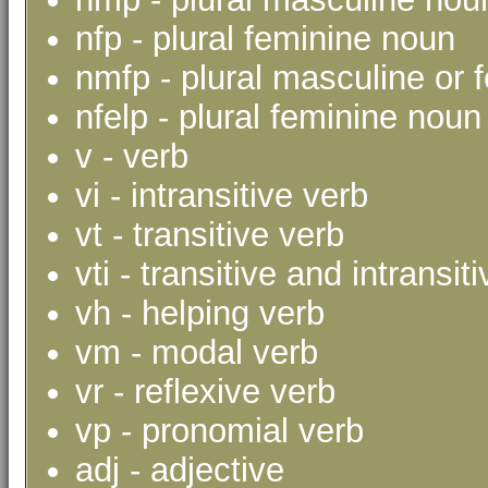
nfp - plural feminine noun
nmfp - plural masculine or 
nfelp - plural feminine noun 
v - verb
vi - intransitive verb
vt - transitive verb
vti - transitive and intransit
vh - helping verb
vm - modal verb
vr - reflexive verb
vp - pronomial verb
adj - adjective