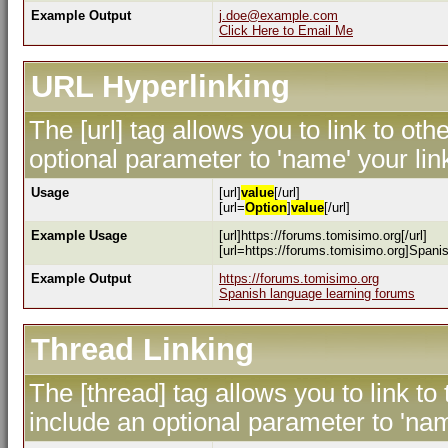
Example Output
j.doe@example.com
Click Here to Email Me
URL Hyperlinking
The [url] tag allows you to link to ot
optional parameter to 'name' your lin
Usage
[url]
value
[/url]
[url=
Option
]
value
[/url]
Example Usage
[url]https://forums.tomisimo.org[/url]
[url=https://forums.tomisimo.org]Spanis
Example Output
https://forums.tomisimo.org
Spanish language learning forums
Thread Linking
The [thread] tag allows you to link to
include an optional parameter to 'nam