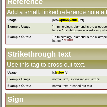
Reference
Add a small, linked reference note aft
Usage
[ref=
Option
]
value
[/ref]
Example Usage
"In mineralogy, diamond is the allotrop
lattice." [ref=http://en.wikipedia.org/wi
Example Output
"In mineralogy, diamond is the allotrop
wikipedia
lattice."
Strikethrough text
Use this tag to cross out text.
Usage
[s]
value
[/s]
Example Usage
normal text, [s]crossed out text[/s]
Example Output
normal text,
crossed out text
Sign