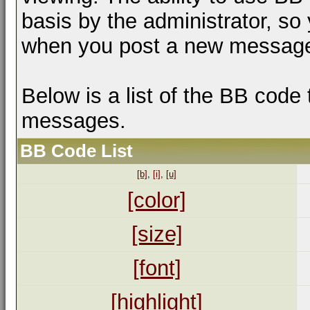
basis by the administrator, so
when you post a new messag
Below is a list of the BB code
messages.
BB Code List
[b]
,
[i]
,
[u]
[color]
[size]
[font]
[highlight]