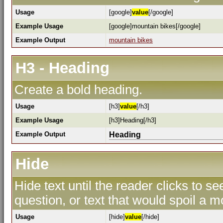
Usage
[google]
value
[/google]
Example Usage
[google]mountain bikes[/google]
Example Output
mountain bikes
H3 - Heading
Create a bold heading.
Usage
[h3]
value
[/h3]
Example Usage
[h3]Heading[/h3]
Example Output
Heading
Hide
Hide text until the reader clicks to s
question, or text that would spoil a m
Usage
[hide]
value
[/hide]