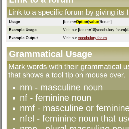
Link to a specific forum by giving its
Usage
[forum=
Option
]
value
[/forum]
Example Usage
Visit our [forum=18]vocabulary forum[/f
Example Output
Visit our
vocabulary forum
.
Grammatical Usage
Mark words with their grammatical us
that shows a tool tip on mouse over.
nm - masculine noun
nf - feminine noun
nmf - masculine or feminin
nfel - feminine noun that use
nmp - plural masculine nou