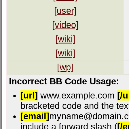
[user]
[video]
[wiki]
[wiki]
[wp]
Incorrect BB Code Usage:
[url]
www.example.com
[/u
bracketed code and the text
[email]
myname@domain.
include a forward slash (
[/e