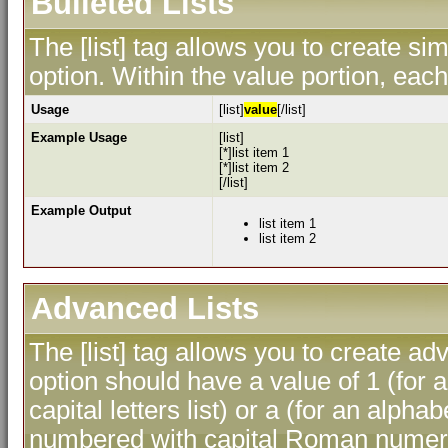
Bulleted Lists
The [list] tag allows you to create sim
option. Within the value portion, each 
Usage
[list]
value
[/list]
Example Usage
[list]
[*]list item 1
[*]list item 2
[/list]
Example Output
list item 1
list item 2
Advanced Lists
The [list] tag allows you to create ad
option should have a value of 1 (for a
capital letters list) or a (for an alphab
numbered with capital Roman numeral