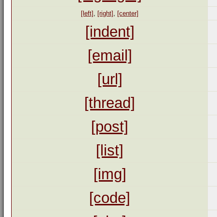
[left]
,
[right]
,
[center]
[indent]
[email]
[url]
[thread]
[post]
[list]
[img]
[code]