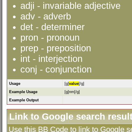
adji - invariable adjective
adv - adverb
det - determiner
pron - pronoun
prep - preposition
int - interjection
conj - conjunction
Usage
[g]
value
[/g]
Example Usage
[g]nm[/g]
Example Output
Link to Google search resul
Use this BB Code to link to Google se