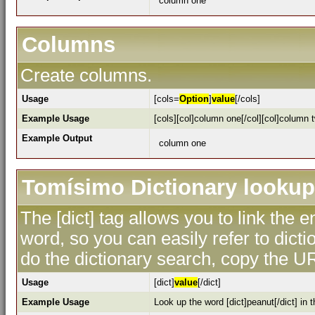
column one
Columns
Create columns.
Usage
[cols=
Option
]
value
[/cols]
Example Usage
[cols][col]column one[/col][col]column t
Example Output
column one
Tomísimo Dictionary lookup
The [dict] tag allows you to link the 
word, so you can easily refer to dicti
do the dictionary search, copy the UR
Usage
[dict]
value
[/dict]
Example Usage
Look up the word [dict]peanut[/dict] in t