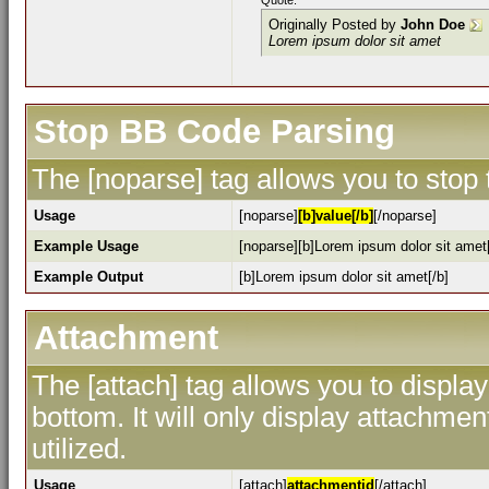
Quote:
Originally Posted by
John Doe
Lorem ipsum dolor sit amet
Stop BB Code Parsing
The [noparse] tag allows you to stop
Usage
[noparse]
[b]value[/b]
[/noparse]
Example Usage
[noparse][b]Lorem ipsum dolor sit amet[
Example Output
[b]Lorem ipsum dolor sit amet[/b]
Attachment
The [attach] tag allows you to display
bottom. It will only display attachment
utilized.
Usage
[attach]
attachmentid
[/attach]