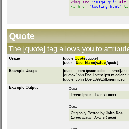
<img src=
"image.gif"
 alt=
<a href=
"testing.html"
 ta
Quote
The [quote] tag allows you to attribu
Usage
[quote]
Quote
[/quote]
[quote=
User Name
]
value
[/quote]
Example Usage
[quote]Lorem ipsum dolor sit amet[/quo
[quote=John Doe]Lorem ipsum dolor sit
[quote=John Doe;189916]Lorem ipsum do
Example Output
Quote:
Lorem ipsum dolor sit amet
Quote:
Originally Posted by
John Doe
Lorem ipsum dolor sit amet