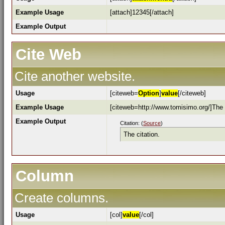
Example Usage
[attach]12345[/attach]
Example Output
Cite Web
Cite another website.
Usage
[citeweb=
Option
]
value
[/citeweb]
Example Usage
[citeweb=http://www.tomisimo.org/]The c
Example Output
Citation: (
Source
)
The citation.
Column
Create columns.
Usage
[col]
value
[/col]