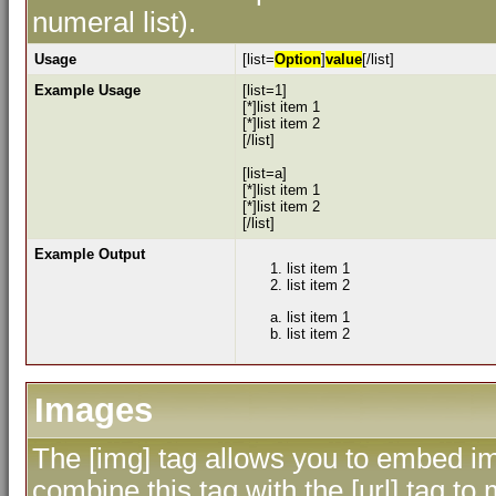
numeral list).
Usage
[list=
Option
]
value
[/list]
Example Usage
[list=1]
[*]list item 1
[*]list item 2
[/list]
[list=a]
[*]list item 1
[*]list item 2
[/list]
Example Output
list item 1
list item 2
list item 1
list item 2
Images
The [img] tag allows you to embed im
combine this tag with the [url] tag 