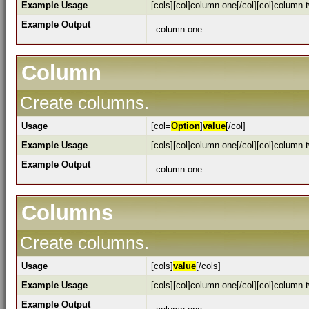
Example Usage
[cols][col]column one[/col][col]column t
Example Output
column one
Column
Create columns.
Usage
[col=
Option
]
value
[/col]
Example Usage
[cols][col]column one[/col][col]column t
Example Output
column one
Columns
Create columns.
Usage
[cols]
value
[/cols]
Example Usage
[cols][col]column one[/col][col]column t
Example Output