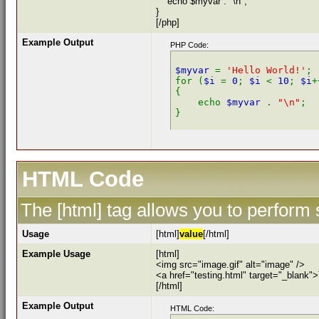
echo $myvar . "\n";
}
[/php]
Example Output
PHP Code:
$myvar 
= 
'Hello World!'
;

for (
$i 
= 
0
; 
$i 
< 
10
; 
$i
+
{

    echo 
$myvar 
. 
"\n"
;

HTML Code
The [html] tag allows you to perform
Usage
[html]
value
[/html]
Example Usage
[html]
<img src="image.gif" alt="image" />
<a href="testing.html" target="_blank"
[/html]
Example Output
HTML Code: