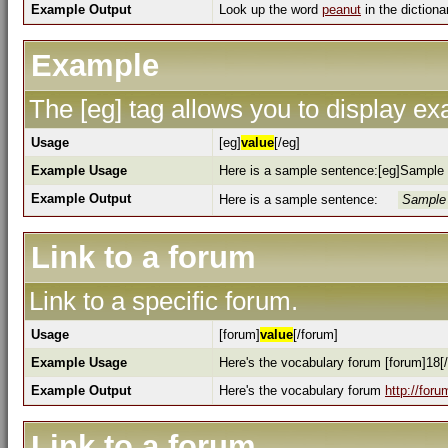
Example Output
Look up the word
peanut
in the dictiona
Example
The [eg] tag allows you to display e
Usage
[eg]
value
[/eg]
Example Usage
Here is a sample sentence:[eg]Sample 
Example Output
Here is a sample sentence:
Sample 
Link to a forum
Link to a specific forum.
Usage
[forum]
value
[/forum]
Example Usage
Here's the vocabulary forum [forum]18[
Example Output
Here's the vocabulary forum
http://for
Link to a forum