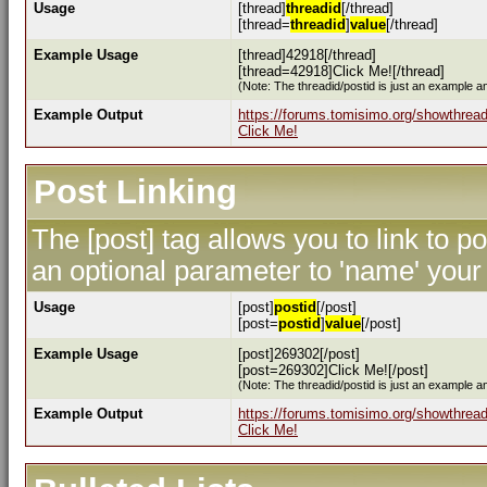
Usage
[thread]
threadid
[/thread]
[thread=
threadid
]
value
[/thread]
Example Usage
[thread]42918[/thread]
[thread=42918]Click Me![/thread]
(Note: The threadid/postid is just an example an
Example Output
https://forums.tomisimo.org/showthrea
Click Me!
Post Linking
The [post] tag allows you to link to p
an optional parameter to 'name' your 
Usage
[post]
postid
[/post]
[post=
postid
]
value
[/post]
Example Usage
[post]269302[/post]
[post=269302]Click Me![/post]
(Note: The threadid/postid is just an example an
Example Output
https://forums.tomisimo.org/showthre
Click Me!