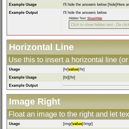
Example Usage
I'll hide the answers below [hide]Here a
Example Output
I'll hide the answers below
Hidden Text:
Show/Hide
Click to show hidden text - Da click
Horizontal Line
Use this to insert a horizontal line (or
Usage
[hr]
value
[/hr]
Example Usage
[hr][/hr]
Example Output
Image Right
Float an image to the right and let te
Usage
[imgr]
value
[/imgr]