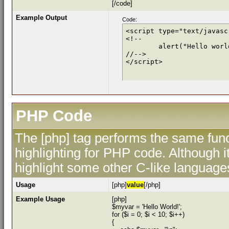
[/code]
Example Output
Code:
<script type="text/javascr
<!--

	alert("Hello world!");

//-->

</script>
PHP Code
The [php] tag performs the same func
highlighting for PHP code. Although i
highlight some other C-like language
Usage
[php]
value
[/php]
Example Usage
[php]
$myvar = 'Hello World!';
for ($
i = 0; $i < 10; $i++)
{