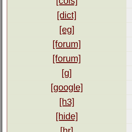
[cols]
[dict]
[eg]
[forum]
[forum]
[g]
[google]
[h3]
[hide]
[hr]