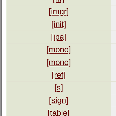
[imgr]
[init]
[ipa]
[mono]
[mono]
[ref]
[s]
[sign]
[table]