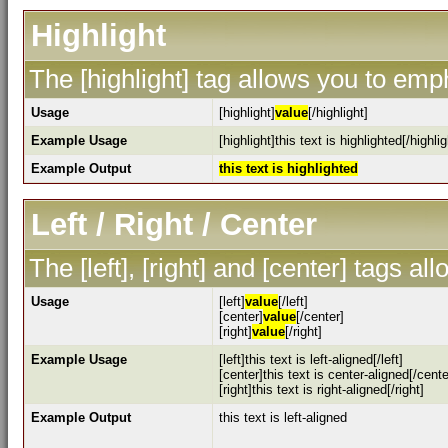
Highlight
The [highlight] tag allows you to emp
Usage
[highlight]
value
[/highlight]
Example Usage
[highlight]this text is highlighted[/highlig
Example Output
this text is highlighted
Left / Right / Center
The [left], [right] and [center] tags a
Usage
[left]
value
[/left]
[center]
value
[/center]
[right]
value
[/right]
Example Usage
[left]this text is left-aligned[/left]
[center]this text is center-aligned[/cente
[right]this text is right-aligned[/right]
Example Output
this text is left-aligned