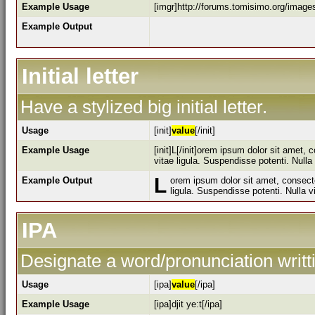
Example Usage
[imgr]http://forums.tomisimo.org/image
Example Output
Initial letter
Have a stylized big initial letter.
Usage
[init]
value
[/init]
Example Usage
[init]L[/init]orem ipsum dolor sit amet,
vitae ligula. Suspendisse potenti. Null
L
Example Output
orem ipsum dolor sit amet, consecte
ligula. Suspendisse potenti. Nulla 
IPA
Designate a word/pronunciation writt
Usage
[ipa]
value
[/ipa]
Example Usage
[ipa]djit ye:t[/ipa]