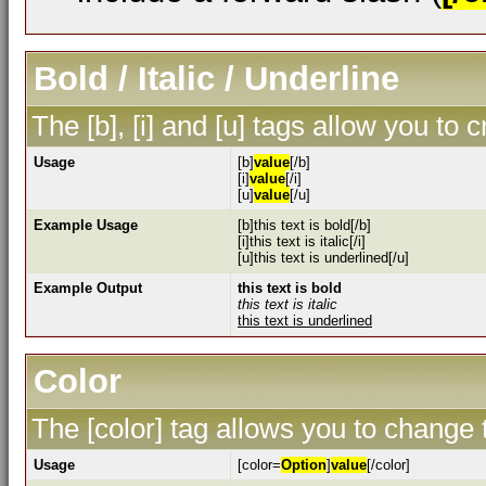
Bold / Italic / Underline
The [b], [i] and [u] tags allow you to c
Usage
[b]
value
[/b]
[i]
value
[/i]
[u]
value
[/u]
Example Usage
[b]this text is bold[/b]
[i]this text is italic[/i]
[u]this text is underlined[/u]
Example Output
this text is bold
this text is italic
this text is underlined
Color
The [color] tag allows you to change t
Usage
[color=
Option
]
value
[/color]