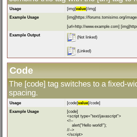
Usage
[img]
value
[/img]
Example Usage
[img]https://forums.tomisimo.org/images
[url=http://www.example.com] [img]https
Example Output
(Not linked)
(Linked)
Code
The [code] tag switches to a fixed-w
spacing.
Usage
[code]
value
[/code]
Example Usage
[code]
<script type="text/javascript">
<!--
alert("Hello world!");
//-->
</script>