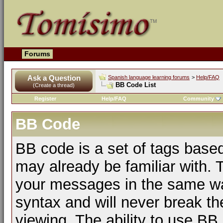
Forums
Ask a Question
Spanish language learning forums
>
Help/FAQ
BB Code List
(Create a thread)
Register
Help/FAQ
Community
BB Code
BB code is a set of tags bas
may already be familiar with. 
your messages in the same w
syntax and will never break th
viewing. The ability to use BB