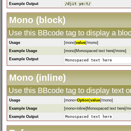
Example Output
/djit ye:t/
Mono (block)
Use this BBcode tag to display a bloc
Usage
[mono]
value
[/mono]
Example Usage
[mono]Monospaced text here[/mono]
Example Output
Monospaced text here
Mono (inline)
Use this BBcode tag to display text o
Usage
[mono=
Option
]
value
[/mono]
Example Usage
[mono=inline]Monospaced text here[/m
Example Output
Monospaced text here