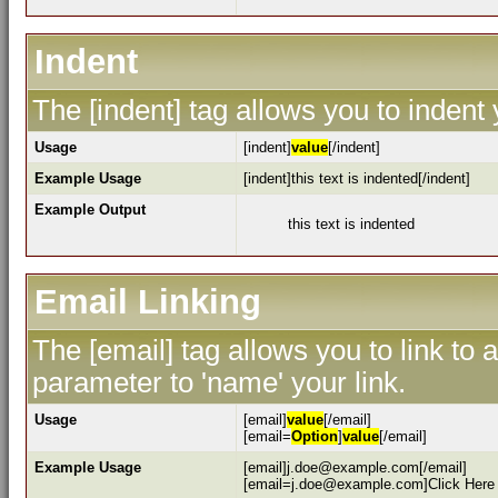
Indent
The [indent] tag allows you to indent 
Usage
[indent]
value
[/indent]
Example Usage
[indent]this text is indented[/indent]
Example Output
this text is indented
Email Linking
The [email] tag allows you to link to
parameter to 'name' your link.
Usage
[email]
value
[/email]
[email=
Option
]
value
[/email]
Example Usage
[email]j.doe@example.com[/email]
[email=j.doe@example.com]Click Here 