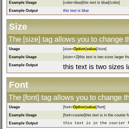
Example Usage
[color=blue]this text is blue[/color]
Example Output
this text is blue
Size
The [size] tag allows you to change th
Usage
[size=
Option
]
value
[/size]
Example Usage
[size=+2]this text is two sizes larger t
Example Output
this text is two sizes
Font
The [font] tag allows you to change th
Usage
[font=
Option
]
value
[/font]
Example Usage
[font=courier]this text is in the courier f
Example Output
this text is in the courier 