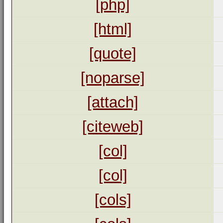
[php]
[html]
[quote]
[noparse]
[attach]
[citeweb]
[col]
[col]
[cols]