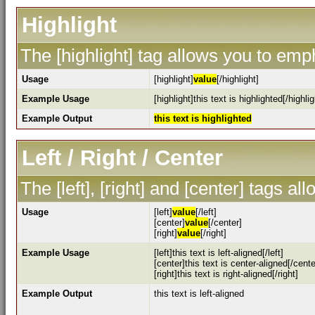
Highlight
The [highlight] tag allows you to emp
Usage
[highlight]
value
[/highlight]
Example Usage
[highlight]this text is highlighted[/highlig
Example Output
this text is highlighted
Left / Right / Center
The [left], [right] and [center] tags a
Usage
[left]
value
[/left]
[center]
value
[/center]
[right]
value
[/right]
Example Usage
[left]this text is left-aligned[/left]
[center]this text is center-aligned[/cente
[right]this text is right-aligned[/right]
Example Output
this text is left-aligned