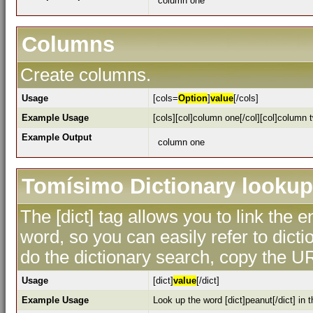
column one
Columns
Create columns.
Usage
[cols=
Option
]
value
[/cols]
Example Usage
[cols][col]column one[/col][col]column t
Example Output
column one
Tomísimo Dictionary lookup
The [dict] tag allows you to link the 
word, so you can easily refer to dicti
do the dictionary search, copy the UR
Usage
[dict]
value
[/dict]
Example Usage
Look up the word [dict]peanut[/dict] in t