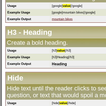
Usage
[google]
value
[/google]
Example Usage
[google]mountain bikes[/google]
Example Output
mountain bikes
H3 - Heading
Create a bold heading.
Usage
[h3]
value
[/h3]
Example Usage
[h3]Heading[/h3]
Example Output
Heading
Hide
Hide text until the reader clicks to s
question, or text that would spoil a m
Usage
[hide]
value
[/hide]