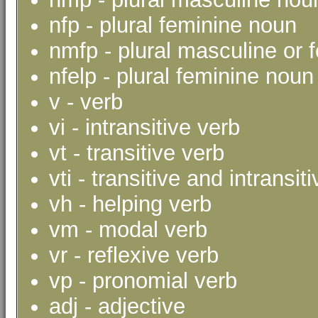
nfp - plural feminine noun
nmfp - plural masculine or 
nfelp - plural feminine noun 
v - verb
vi - intransitive verb
vt - transitive verb
vti - transitive and intransit
vh - helping verb
vm - modal verb
vr - reflexive verb
vp - pronomial verb
adj - adjective