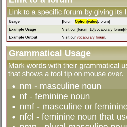
Link to a specific forum by giving its
Usage
[forum=
Option
]
value
[/forum]
Example Usage
Visit our [forum=18]vocabulary forum[/f
Example Output
Visit our
vocabulary forum
.
Grammatical Usage
Mark words with their grammatical us
that shows a tool tip on mouse over.
nm - masculine noun
nf - feminine noun
nmf - masculine or feminin
nfel - feminine noun that use
nmp - plural masculine nou