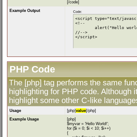
[/code]
Example Output
Code:
<script type="text/javascr
<!--

	alert("Hello world!");

//-->

</script>
PHP Code
The [php] tag performs the same func
highlighting for PHP code. Although i
highlight some other C-like language
Usage
[php]
value
[/php]
Example Usage
[php]
$myvar = 'Hello World!';
for ($
i = 0; $i < 10; $i++)
{