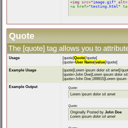
<img src=
"image.gif"
 alt=
<a href=
"testing.html"
 ta
Quote
The [quote] tag allows you to attribu
Usage
[quote]
Quote
[/quote]
[quote=
User Name
]
value
[/quote]
Example Usage
[quote]Lorem ipsum dolor sit amet[/quo
[quote=John Doe]Lorem ipsum dolor sit
[quote=John Doe;189915]Lorem ipsum do
Example Output
Quote:
Lorem ipsum dolor sit amet
Quote:
Originally Posted by
John Doe
Lorem ipsum dolor sit amet