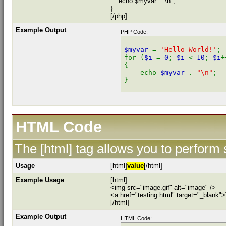
echo $myvar . "\n";
}
[/php]
Example Output
PHP Code:
$myvar 
= 
'Hello World!'
;

for (
$i 
= 
0
; 
$i 
< 
10
; 
$i
+
{

    echo 
$myvar 
. 
"\n"
;

HTML Code
The [html] tag allows you to perform
Usage
[html]
value
[/html]
Example Usage
[html]
<img src="image.gif" alt="image" />
<a href="testing.html" target="_blank"
[/html]
Example Output
HTML Code: