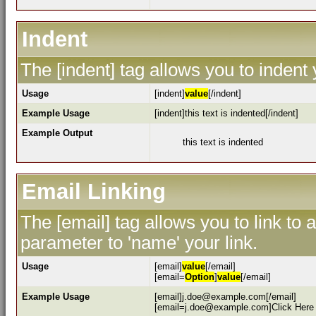
Indent
The [indent] tag allows you to indent 
Usage
[indent]
value
[/indent]
Example Usage
[indent]this text is indented[/indent]
Example Output
this text is indented
Email Linking
The [email] tag allows you to link to
parameter to 'name' your link.
Usage
[email]
value
[/email]
[email=
Option
]
value
[/email]
Example Usage
[email]j.doe@example.com[/email]
[email=j.doe@example.com]Click Here 