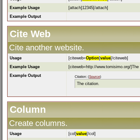
Example Usage
[attach]12345[/attach]
Example Output
Cite Web
Cite another website.
Usage
[citeweb=
Option
]
value
[/citeweb]
Example Usage
[citeweb=http://www.tomisimo.org/]The c
Example Output
Citation: (
Source
)
The citation.
Column
Create columns.
Usage
[col]
value
[/col]