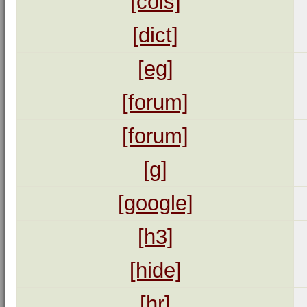
[cols]
[dict]
[eg]
[forum]
[forum]
[g]
[google]
[h3]
[hide]
[hr]