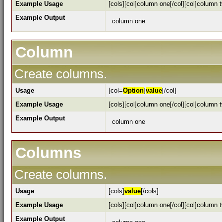
Example Usage
[cols][col]column one[/col][col]column t
Example Output
column one
Column
Create columns.
Usage
[col=
Option
]
value
[/col]
Example Usage
[cols][col]column one[/col][col]column t
Example Output
column one
Columns
Create columns.
Usage
[cols]
value
[/cols]
Example Usage
[cols][col]column one[/col][col]column t
Example Output