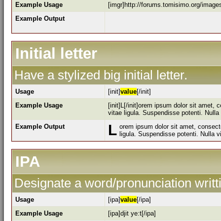
Example Usage
[imgr]http://forums.tomisimo.org/image
Example Output
Initial letter
Have a stylized big initial letter.
Usage
[init]
value
[/init]
Example Usage
[init]L[/init]orem ipsum dolor sit amet,
vitae ligula. Suspendisse potenti. Null
L
Example Output
orem ipsum dolor sit amet, consecte
ligula. Suspendisse potenti. Nulla 
IPA
Designate a word/pronunciation writt
Usage
[ipa]
value
[/ipa]
Example Usage
[ipa]djit ye:t[/ipa]