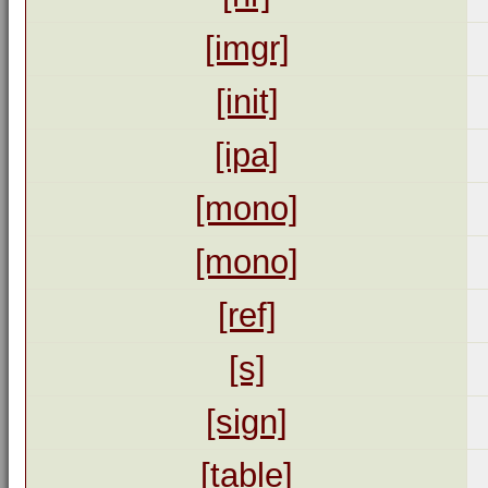
[imgr]
[init]
[ipa]
[mono]
[mono]
[ref]
[s]
[sign]
[table]