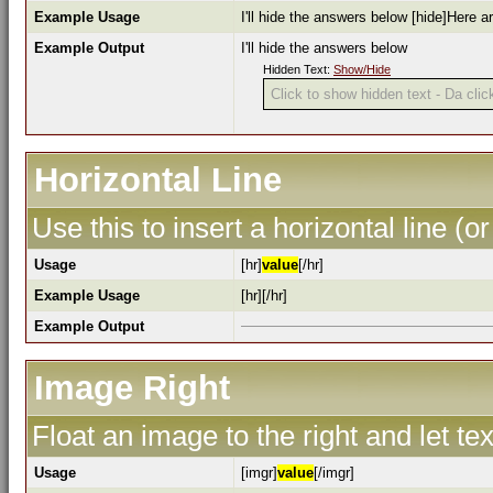
Example Usage
I'll hide the answers below [hide]Here a
Example Output
I'll hide the answers below
Hidden Text:
Show/Hide
Click to show hidden text - Da click
Horizontal Line
Use this to insert a horizontal line (or
Usage
[hr]
value
[/hr]
Example Usage
[hr][/hr]
Example Output
Image Right
Float an image to the right and let te
Usage
[imgr]
value
[/imgr]