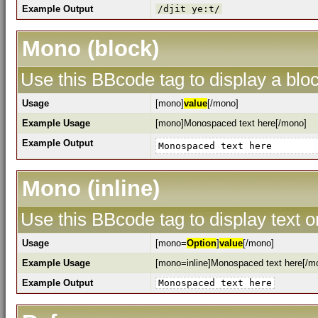
Example Output
/djit ye:t/
Mono (block)
Use this BBcode tag to display a bloc
Usage
[mono]
value
[/mono]
Example Usage
[mono]Monospaced text here[/mono]
Example Output
Monospaced text here
Mono (inline)
Use this BBcode tag to display text o
Usage
[mono=
Option
]
value
[/mono]
Example Usage
[mono=inline]Monospaced text here[/m
Example Output
Monospaced text here