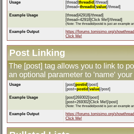
Usage
[thread]
threadid
[/thread]
[thread=
threadid
]
value
[/thread]
Example Usage
[thread]42918[/thread]
[thread=42918]Click Me![/thread]
(Note: The threadid/postid is just an example an
Example Output
https://forums.tomisimo.org/showthrea
Click Me!
Post Linking
The [post] tag allows you to link to p
an optional parameter to 'name' your 
Usage
[post]
postid
[/post]
[post=
postid
]
value
[/post]
Example Usage
[post]269302[/post]
[post=269302]Click Me![/post]
(Note: The threadid/postid is just an example an
Example Output
https://forums.tomisimo.org/showthre
Click Me!