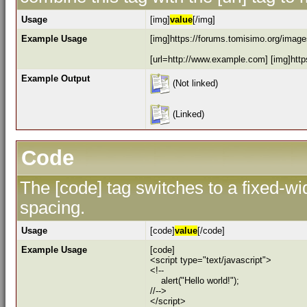
Usage
[img]
value
[/img]
Example Usage
[img]https://forums.tomisimo.org/images
[url=http://www.example.com] [img]https
Example Output
(Not linked)
(Linked)
Code
The [code] tag switches to a fixed-w
spacing.
Usage
[code]
value
[/code]
Example Usage
[code]
<script type="text/javascript">
<!--
alert("Hello world!");
//-->
</script>