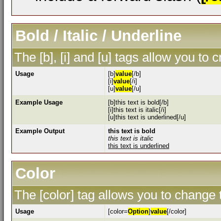
Bold / Italic / Underline
The [b], [i] and [u] tags allow you to c
Usage
[b]
value
[/b]
[i]
value
[/i]
[u]
value
[/u]
Example Usage
[b]this text is bold[/b]
[i]this text is italic[/i]
[u]this text is underlined[/u]
Example Output
this text is bold
this text is italic
this text is underlined
Color
The [color] tag allows you to change t
Usage
[color=
Option
]
value
[/color]