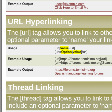
Example Output
j.doe@example.com
Click Here to Email Me
URL Hyperlinking
The [url] tag allows you to link to ot
optional parameter to 'name' your lin
Usage
[url]
value
[/url]
[url=
Option
]
value
[/url]
Example Usage
[url]https://forums.tomisimo.org[/url]
[url=https://forums.tomisimo.org]Spanis
Example Output
https://forums.tomisimo.org
Spanish language learning forums
Thread Linking
The [thread] tag allows you to link to
include an optional parameter to 'nam