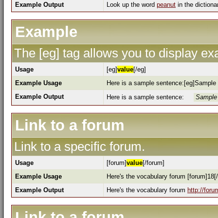
Example Output
Look up the word
peanut
in the dictiona
Example
The [eg] tag allows you to display e
Usage
[eg]
value
[/eg]
Example Usage
Here is a sample sentence:[eg]Sample 
Example Output
Here is a sample sentence:
Sample 
Link to a forum
Link to a specific forum.
Usage
[forum]
value
[/forum]
Example Usage
Here's the vocabulary forum [forum]18[
Example Output
Here's the vocabulary forum
http://for
Link to a forum