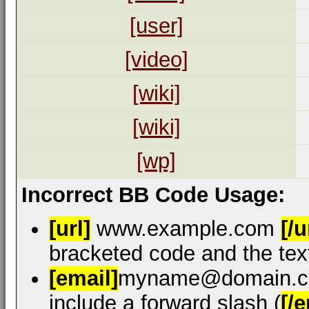
[user]
[video]
[wiki]
[wiki]
[wp]
Incorrect BB Code Usage:
[url]
www.example.com
[/u
bracketed code and the text
[email]
myname@domain.
include a forward slash (
[/e