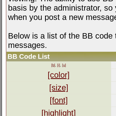
basis by the administrator, so
when you post a new messag
Below is a list of the BB code
messages.
BB Code List
[b]
,
[i]
,
[u]
[color]
[size]
[font]
[highlight]