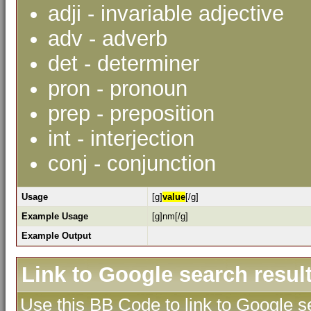
adji - invariable adjective
adv - adverb
det - determiner
pron - pronoun
prep - preposition
int - interjection
conj - conjunction
Usage
[g]
value
[/g]
Example Usage
[g]nm[/g]
Example Output
Link to Google search resul
Use this BB Code to link to Google se