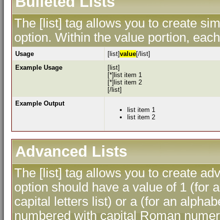
Bulleted Lists
The [list] tag allows you to create sim
option. Within the value portion, each 
Usage
[list]
value
[/list]
Example Usage
[list]
[*]list item 1
[*]list item 2
[/list]
Example Output
list item 1
list item 2
Advanced Lists
The [list] tag allows you to create ad
option should have a value of 1 (for a
capital letters list) or a (for an alphab
numbered with capital Roman numeral