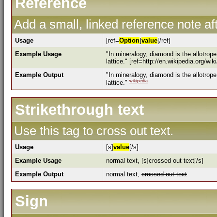
Reference
Add a small, linked reference note aft
Usage
[ref=
Option
]
value
[/ref]
Example Usage
"In mineralogy, diamond is the allotrop
lattice." [ref=http://en.wikipedia.org/wi
Example Output
"In mineralogy, diamond is the allotrop
wikipedia
lattice."
Strikethrough text
Use this tag to cross out text.
Usage
[s]
value
[/s]
Example Usage
normal text, [s]crossed out text[/s]
Example Output
normal text,
crossed out text
Sign