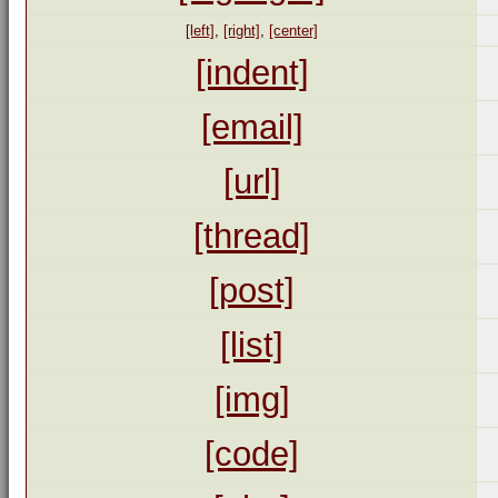
[left]
,
[right]
,
[center]
[indent]
[email]
[url]
[thread]
[post]
[list]
[img]
[code]