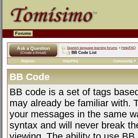
Forums
Ask a Question
Spanish language learning forums
>
Help/FAQ
BB Code List
(Create a thread)
Register
Help/FAQ
Community
BB Code
BB code is a set of tags bas
may already be familiar with. 
your messages in the same w
syntax and will never break th
viewing. The ability to use BB