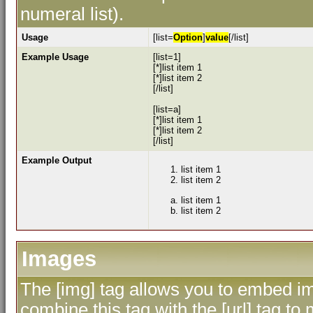
numeral list).
Usage
[list=
Option
]
value
[/list]
Example Usage
[list=1]
[*]list item 1
[*]list item 2
[/list]
[list=a]
[*]list item 1
[*]list item 2
[/list]
Example Output
list item 1
list item 2
list item 1
list item 2
Images
The [img] tag allows you to embed im
combine this tag with the [url] tag 