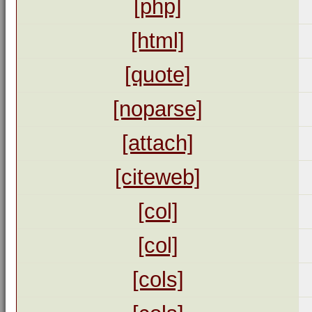
[php]
[html]
[quote]
[noparse]
[attach]
[citeweb]
[col]
[col]
[cols]