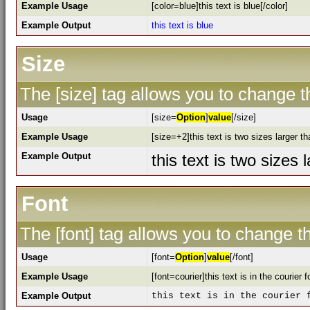
Example Usage
[color=blue]this text is blue[/color]
Example Output
this text is blue
Size
The [size] tag allows you to change th
Usage
[size=
Option
]
value
[/size]
Example Usage
[size=+2]this text is two sizes larger t
Example Output
this text is two sizes
Font
The [font] tag allows you to change th
Usage
[font=
Option
]
value
[/font]
Example Usage
[font=courier]this text is in the courier f
Example Output
this text is in the courier 