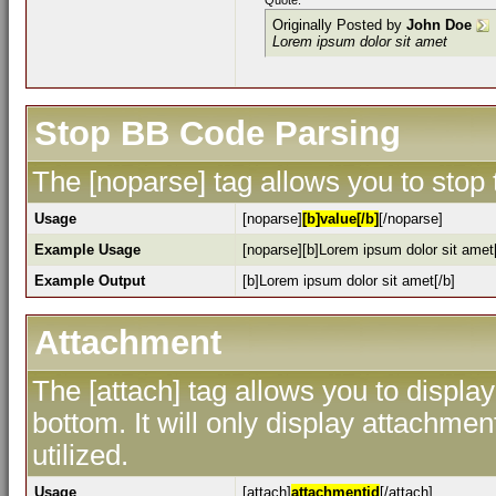
Quote:
Originally Posted by
John Doe
Lorem ipsum dolor sit amet
Stop BB Code Parsing
The [noparse] tag allows you to stop
Usage
[noparse]
[b]value[/b]
[/noparse]
Example Usage
[noparse][b]Lorem ipsum dolor sit amet[
Example Output
[b]Lorem ipsum dolor sit amet[/b]
Attachment
The [attach] tag allows you to display
bottom. It will only display attachment
utilized.
Usage
[attach]
attachmentid
[/attach]