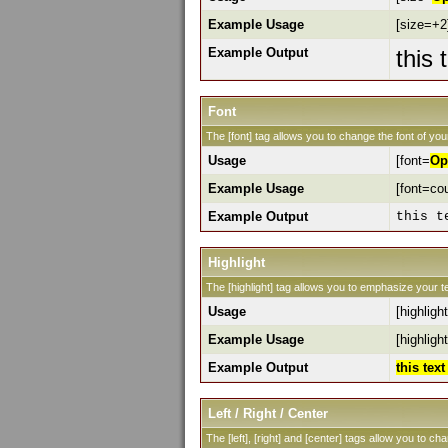
Example Usage
[size=+2]
Example Output
this 
Font
The [font] tag allows you to change the font of your
Usage
[font=
Op
Example Usage
[font=cou
Example Output
this t
Highlight
The [highlight] tag allows you to emphasize your te
Usage
[highlight
Example Usage
[highlight
Example Output
this tex
Left / Right / Center
The [left], [right] and [center] tags allow you to ch