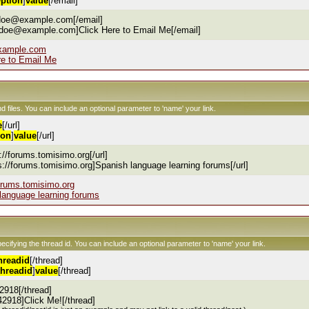
ption
]
value
[/email]
.doe@example.com[/email]
.doe@example.com]Click Here to Email Me[/email]
xample.com
re to Email Me
nd files. You can include an optional parameter to 'name' your link.
e
[/url]
ion
]
value
[/url]
s://forums.tomisimo.org[/url]
ps://forums.tomisimo.org]Spanish language learning forums[/url]
forums.tomisimo.org
language learning forums
pecifying the thread id. You can include an optional parameter to 'name' your link.
hreadid
[/thread]
threadid
]
value
[/thread]
2918[/thread]
42918]Click Me![/thread]