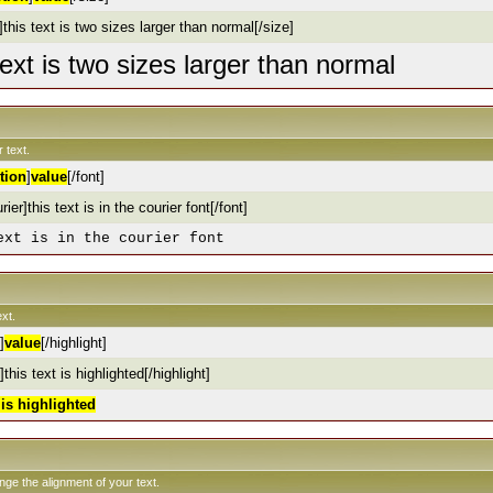
this text is two sizes larger than normal[/size]
text is two sizes larger than normal
 text.
tion
]
value
[/font]
rier]this text is in the courier font[/font]
ext is in the courier font
xt.
]
value
[/highlight]
]this text is highlighted[/highlight]
t is highlighted
ange the alignment of your text.