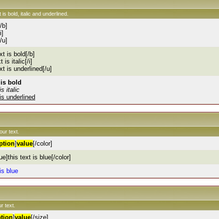
 is bold, italic and underlined.
[/b]
i]
[/u]
xt is bold[/b]
t is italic[/i]
ext is underlined[/u]
 is bold
is italic
 is underlined
our text.
ption
]
value
[/color]
ue]this text is blue[/color]
 is blue
r text.
tion
]
value
[/size]