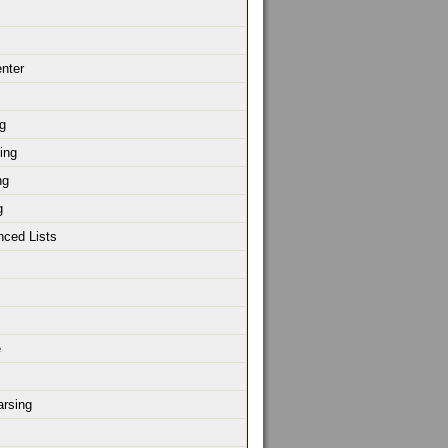
enter
g
ing
ng
g
nced Lists
e
rsing