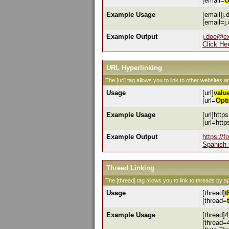
[email=
O
Example Usage
[email]j
[email=j
Example Output
j.doe@e
Click He
URL Hyperlinking
The [url] tag allows you to link to other websites a
Usage
[url]
valu
[url=
Opt
Example Usage
[url]http
[url=htt
Example Output
https://
Spanish 
Thread Linking
The [thread] tag allows you to link to threads by s
Usage
[thread]
t
[thread=
Example Usage
[thread]4
[thread=