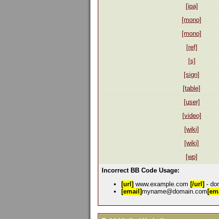
[ipa]
[mono]
[mono]
[ref]
[s]
[sign]
[table]
[user]
[video]
[wiki]
[wiki]
[wp]
Incorrect BB Code Usage:
[url]
www.example.com
[/url]
- don
[email]
myname@domain.com
[ema