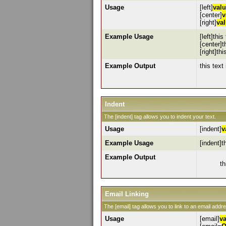
Usage
[left]
val
[center]
v
[right]
va
Example Usage
[left]this
[center]t
[right]thi
Example Output
this text 
Indent
The [indent] tag allows you to indent your text.
Usage
[indent]
v
Example Usage
[indent]t
Example Output
th
Email Linking
The [email] tag allows you to link to an email addr
Usage
[email]
v