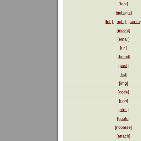
[font]
[highlight]
[left]
,
[right]
,
[center
[indent]
[email]
[url]
[thread]
[post]
[list]
[img]
[code]
[php]
[html]
[quote]
[noparse]
[attach]