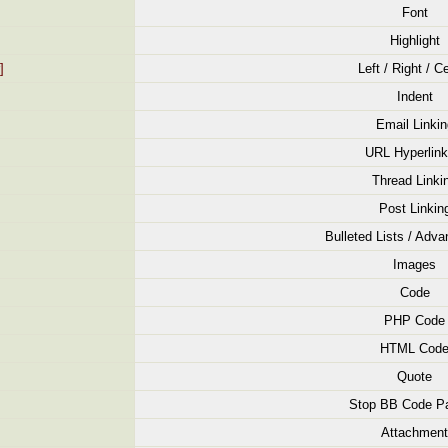
Font
Highlight
]
Left / Right / C
Indent
Email Linkin
URL Hyperlink
Thread Linki
Post Linkin
Bulleted Lists / Adva
Images
Code
PHP Code
HTML Cod
Quote
Stop BB Code Pa
Attachment