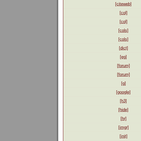
[citeweb]
[col]
[col]
[cols]
[cols]
[dict]
[eg]
[forum]
[forum]
[g]
[google]
[h3]
[hide]
[hr]
[imgr]
[init]