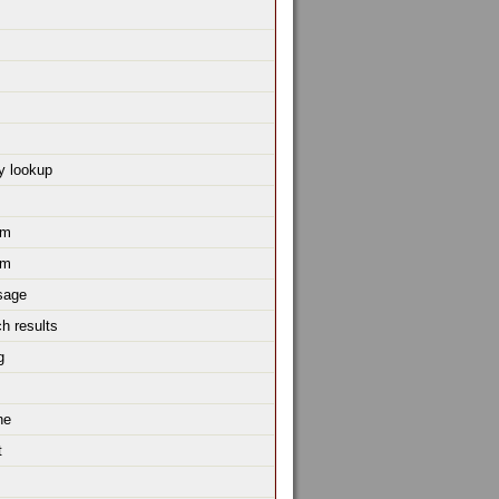
y lookup
um
um
sage
h results
g
ne
t