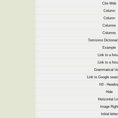
Cite Web
Column
Column
Columns
Columns
Tomísimo Dictionar
Example
Link to a for
Link to a for
Grammatical U
Link to Google searc
H3 - Headin
Hide
Horizontal Li
Image Righ
Initial letter