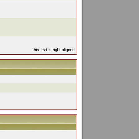
this text is right-aligned