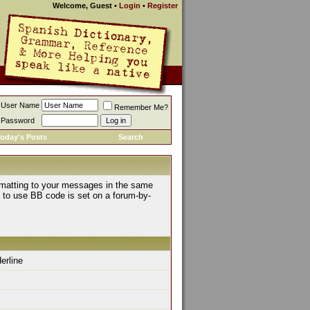
Welcome, Guest
•
Login
•
Register
User Name
Remember Me?
Password
oday's Posts
Search
rmatting to your messages in the same
y to use BB code is set on a forum-by-
derline