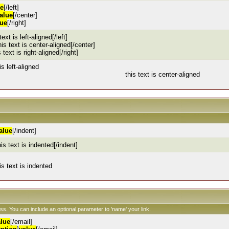
ue
[/left]
alue
[/center]
lue
[/right]
 text is left-aligned[/left]
his text is center-aligned[/center]
s text is right-aligned[/right]
is left-aligned
this text is center-aligned
alue
[/indent]
his text is indented[/indent]
is text is indented
ess. You can include an optional parameter to 'name' your link.
alue
[/email]