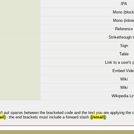
IPA
Mono (block
Mono (inline
Reference
Strikethrough 
Sign
Table
Link to a user's p
Embed Vide
Wiki
Wiki
Wikipedia Li
't put spaces between the bracketed code and the text you are applying the c
il]
- the end brackets must include a forward slash (
[/email]
)