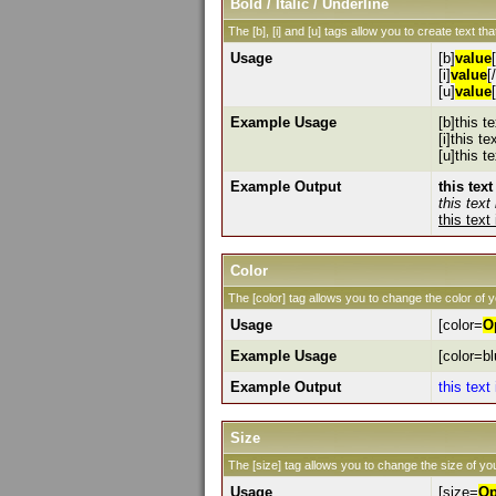
Bold / Italic / Underline
The [b], [i] and [u] tags allow you to create text that
Usage
[b]
value
[i]
value
[/
[u]
value
Example Usage
[b]this te
[i]this tex
[u]this t
Example Output
this text
this text 
this text
Color
The [color] tag allows you to change the color of y
Usage
[color=
O
Example Usage
[color=bl
Example Output
this text
Size
The [size] tag allows you to change the size of you
Usage
[size=
Op