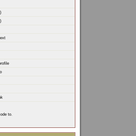
)
)
text
rofile
o
nk
ode to.