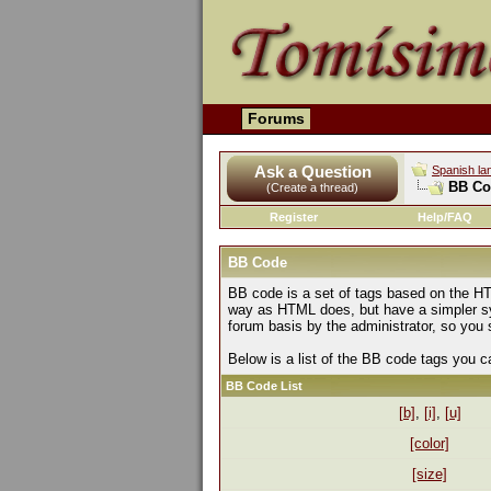
Forums
Ask a Question
Spanish la
BB Co
(Create a thread)
Register
Help/FAQ
BB Code
BB code is a set of tags based on the HT
way as HTML does, but have a simpler syn
forum basis by the administrator, so yo
Below is a list of the BB code tags you 
BB Code List
[b]
,
[i]
,
[u]
[color]
[size]