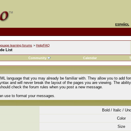
ESPAÑOL
nguage learning forums
>
Help/FAQ
de List
Community
Calendar
T
ML language that you may already be familiar with. They allow you to add fo
tax and will never break the layout of the pages you are viewing. The abilit
u should check the forum rules when you post a new message.
can use to format your messages.
Bold / Italic / Un
Color
Size