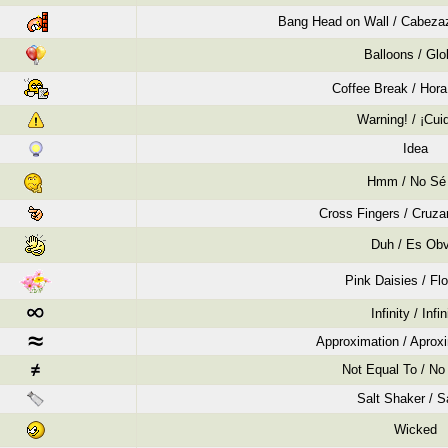
Bang Head on Wall / Cabezaz
Balloons / Gl
Coffee Break / Hora
Warning! / ¡Cui
Idea
Hmm / No Sé
Cross Fingers / Cruza
Duh / Es Obv
Pink Daisies / Flo
Infinity / Infin
Approximation / Apro
Not Equal To / No 
Salt Shaker / S
Wicked