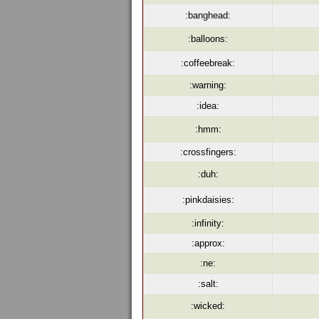
:banghead:
:balloons:
:coffeebreak:
:warning:
:idea:
:hmm:
:crossfingers:
:duh:
:pinkdaisies:
:infinity:
:approx:
:ne:
:salt:
:wicked: