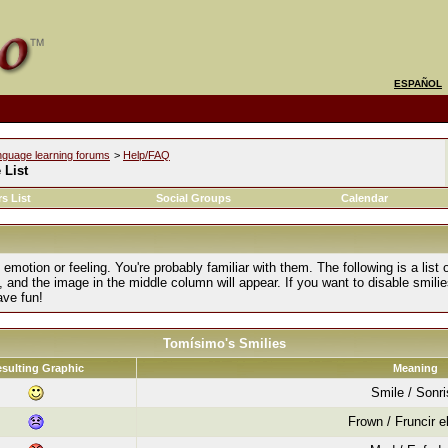
ESPAÑOL
nguage learning forums
>
Help/FAQ
 List
s List
Social Groups
Calendar
motion or feeling. You're probably familiar with them. The following is a list 
, and the image in the middle column will appear. If you want to disable smilie
ave fun!
Tomísimo's Smilies
sulting Graphic
Meaning
Smile / Sonr
Frown / Fruncir e