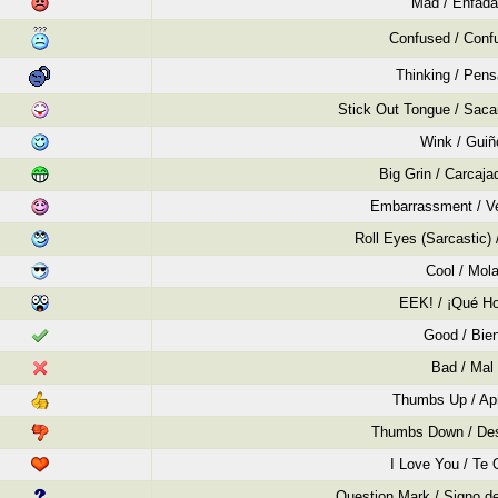
Mad / Enfad
Confused / Conf
Thinking / Pen
Stick Out Tongue / Saca
Wink / Guiñ
Big Grin / Carcaja
Embarrassment / V
Roll Eyes (Sarcastic)
Cool / Mol
EEK! / ¡Qué Ho
Good / Bie
Bad / Mal
Thumbs Up / Ap
Thumbs Down / De
I Love You / Te 
Question Mark / Signo de