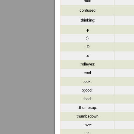
:mad:
:confused:
:thinking:
:p
;)
:D
:o
:rolleyes:
:cool:
:eek:
:good:
:bad:
:thumbsup:
:thumbsdown:
:love:
:?: