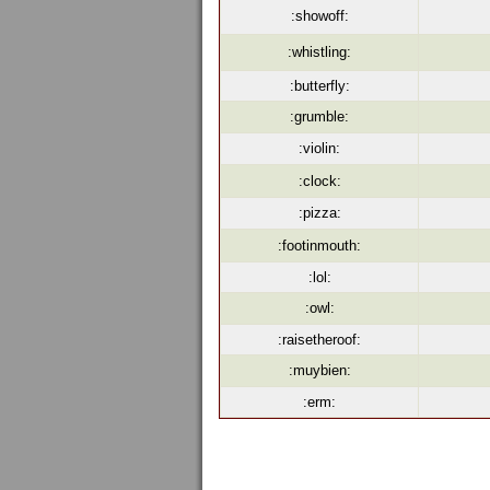
:showoff:
:whistling:
:butterfly:
:grumble:
:violin:
:clock:
:pizza:
:footinmouth:
:lol:
:owl:
:raisetheroof:
:muybien:
:erm: