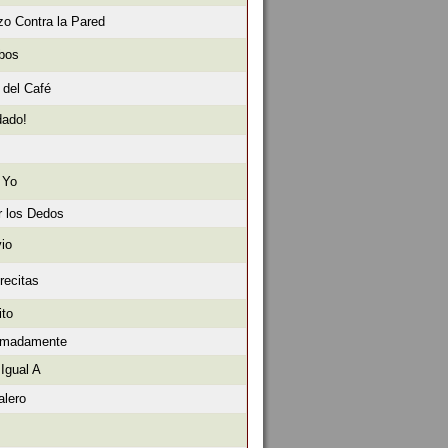
o Contra la Pared
obos
 del Café
dado!
 Yo
r los Dedos
io
recitas
ito
ximadamente
Igual A
alero