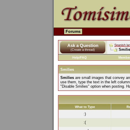
Forums
Ask a Question
Spanish la
Smilie
(Create a thread)
Help/FAQ
Member
Smilies
Smilies
are small images that convey an e
use them, type the text in the left column
"Disable Smilies" option when posting. H
What to Type
Re
:)
:(