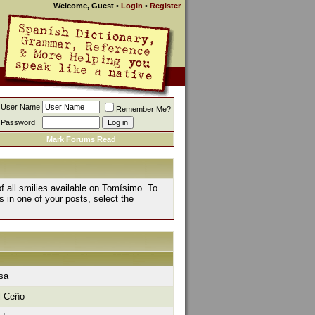
Welcome, Guest
•
Login
•
Register
User Name
Remember Me?
Password
Mark Forums Read
of all smilies available on Tomísimo. To
s in one of your posts, select the
isa
l Ceño