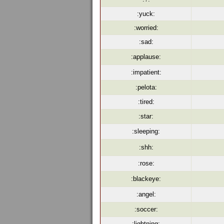
:yuck:
:worried:
:sad:
:applause:
:impatient:
:pelota:
:tired:
:star:
:sleeping:
:shh:
:rose:
:blackeye:
:angel:
:soccer:
:lightning: