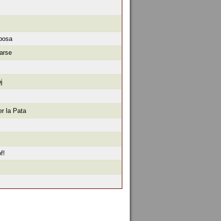
iposa
arse
j
r la Pata
f!