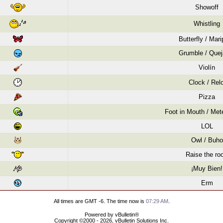
Showoff
Whistling
Butterfly / Mar
Grumble / Quej
Violín
Clock / Relo
Pizza
Foot in Mouth / Mete
LOL
Owl / Buho
Raise the roo
¡Muy Bien!
Erm
All times are GMT -6. The time now is
07:29 AM
.
Powered by vBulletin®
Copyright ©2000 - 2026, vBulletin Solutions Inc.