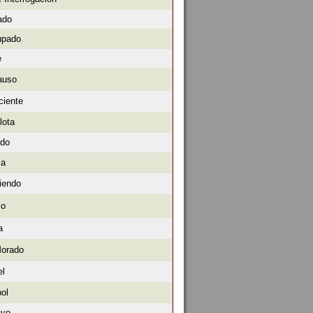
ado
upado
e
auso
ciente
lota
ado
la
iendo
io
a
Morado
el
bol
ayo