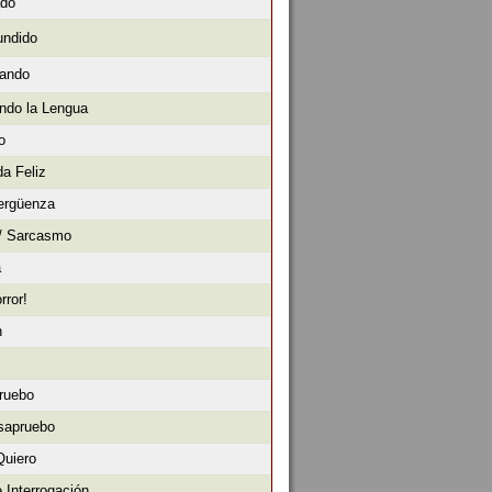
ado
undido
sando
ndo la Lengua
o
da Feliz
ergüenza
 / Sarcasmo
a
rror!
n
ruebo
sapruebo
Quiero
 Interrogación