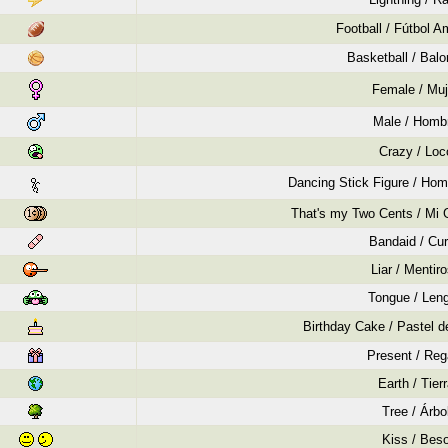
Football / Fútbol A
Basketball / Bal
Female / Muj
Male / Homb
Crazy / Loc
Dancing Stick Figure / Hom
That's my Two Cents / Mi 
Bandaid / Cur
Liar / Mentir
Tongue / Len
Birthday Cake / Pastel 
Present / Reg
Earth / Tier
Tree / Árbo
Kiss / Bes