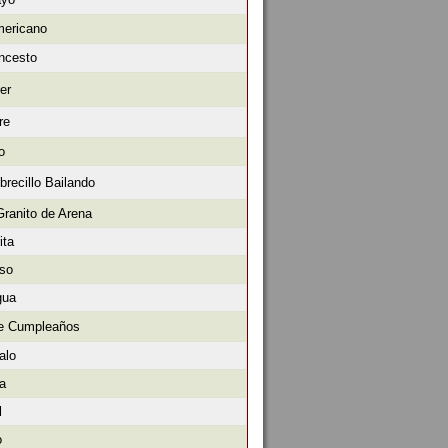
mericano
oncesto
er
re
o
brecillo Bailando
Granito de Arena
ita
oso
gua
de Cumpleaños
alo
ra
l
o