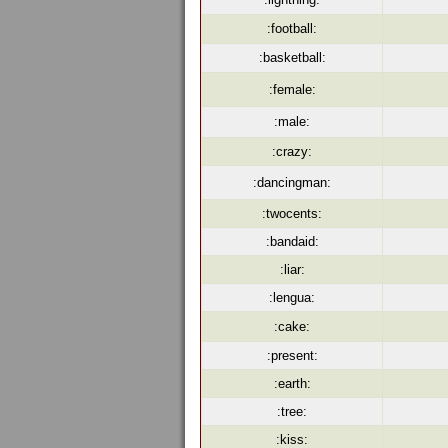
:football:
:basketball:
:female:
:male:
:crazy:
:dancingman:
:twocents:
:bandaid:
:liar:
:lengua:
:cake:
:present:
:earth:
:tree:
:kiss: