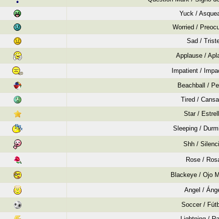
Yuck / Asque
Worried / Preoc
Sad / Trist
Applause / Apl
Impatient / Impa
Beachball / Pe
Tired / Cans
Star / Estrel
Sleeping / Durm
Shh / Silenc
Rose / Ros
Blackeye / Ojo 
Angel / Áng
Soccer / Fút
Lightning / R