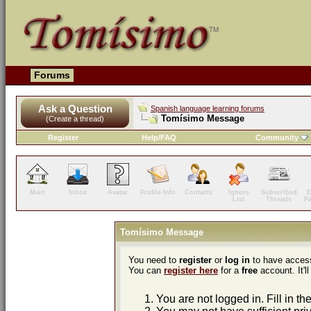
Forums
Ask a Question
Spanish language learning forums
Tomísimo Message
(Create a thread)
Register
Help/FAQ
Community
Main
Inbox
Avatar
Profile Info
Contacts
Ignore
Subscribed
E
List
Threads
P
Tomísimo Message
You need to
register
or
log in
to have access
You can
register here
for a
free
account. It'll
You are not logged in. Fill in th