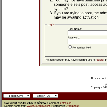
You may not have sufficient priv
someone else's post, access adm
system?
If you are trying to post, the ad
may be awaiting activation.
Log in
User Name:
Password:
Remember Me?
The administrator may have required you to
register
be
All times are
P
Copyright ©200
Copyright © 2003-2026 Tomísimo
[Compliant:
xhtml
css
]
Domain name from
www.GoDaddy.com
. Hosted with
Dreamhost
.