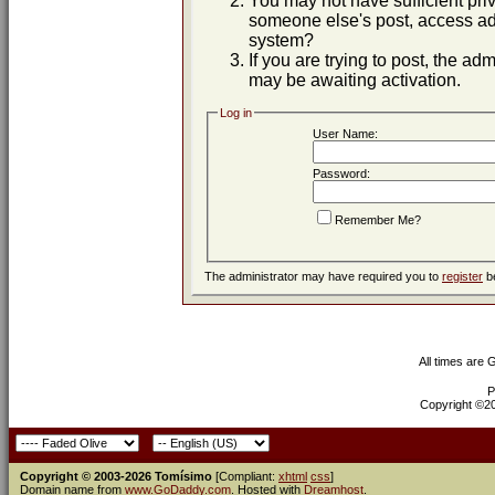
You may not have sufficient priv
someone else's post, access adm
system?
If you are trying to post, the ad
may be awaiting activation.
Log in
User Name:
Password:
Remember Me?
The administrator may have required you to
register
be
All times are
P
Copyright ©200
Copyright © 2003-2026 Tomísimo
[Compliant:
xhtml
css
]
Domain name from
www.GoDaddy.com
. Hosted with
Dreamhost
.