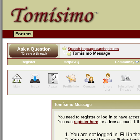
Forums
Ask a Question
Spanish language learning forums
Tomísimo Message
(Create a thread)
Register
Help/FAQ
Community
Main
Inbox
Avatar
Profile Info
Contacts
Ignore
Subscribed
E
List
Threads
P
Tomísimo Message
You need to
register
or
log in
to have access
You can
register here
for a
free
account. It'll
You are not logged in. Fill in th