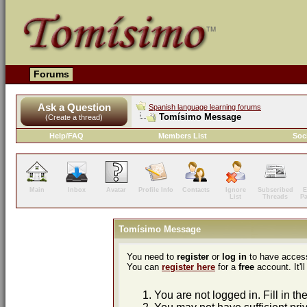
Forums
Ask a Question
Spanish language learning forums
Tomísimo Message
(Create a thread)
Help/FAQ
Members List
Soc
Main
Inbox
Avatar
Profile Info
Contacts
Ignore
Subscribed
E
List
Threads
P
Tomísimo Message
You need to
register
or
log in
to have access
You can
register here
for a
free
account. It'll
You are not logged in. Fill in th