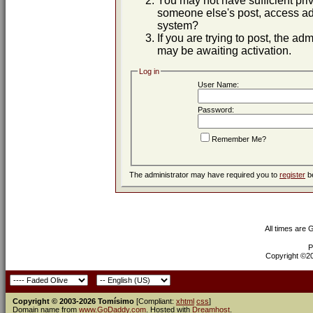
You may not have sufficient priv
someone else's post, access adm
system?
If you are trying to post, the ad
may be awaiting activation.
Log in
User Name:
Password:
Remember Me?
The administrator may have required you to
register
be
All times are
P
Copyright ©200
Copyright © 2003-2026 Tomísimo
[Compliant:
xhtml
css
]
Domain name from
www.GoDaddy.com
. Hosted with
Dreamhost
.