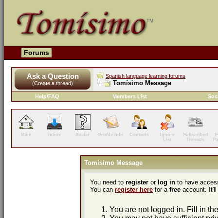
Forums
Ask a Question
Spanish language learning forums
Tomísimo Message
(Create a thread)
Help/FAQ
Members List
Soc
Main
Inbox
Avatar
Profile Info
Contacts
Ignore
Subscribed
E
List
Threads
P
Tomísimo Message
You need to
register
or
log in
to have access
You can
register here
for a
free
account. It'll
You are not logged in. Fill in th