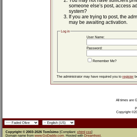
You may not have sufficient priv
someone else's post, access adm
system?
If you are trying to post, the ad
may be awaiting activation.
Log in
User Name:
Password:
Remember Me?
The administrator may have required you to
register
be
All times are
P
Copyright ©200
Copyright © 2003-2026 Tomísimo
[Compliant:
xhtml
css
]
Domain name from
www.GoDaddy.com
. Hosted with
Dreamhost
.