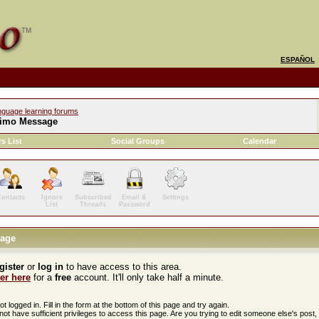
ESPAÑOL
nguage learning forums
imo Message
s List
Social Groups
Calendar
ontacts
Ignore
Subscribed
Email &
Settings
List
Threads
Password
age
gister
or
log in
to have access to this area.
ter here
for a
free
account. It'll only take half a minute.
t logged in. Fill in the form at the bottom of this page and try again.
ot have sufficient privileges to access this page. Are you trying to edit someone else's post