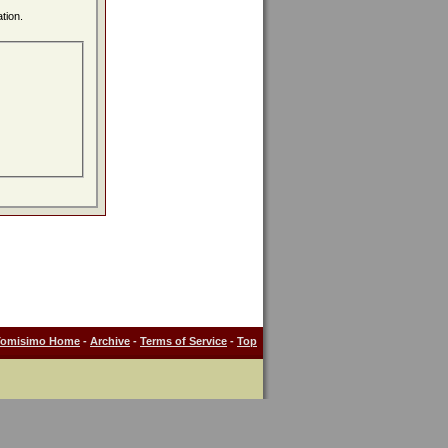
tion.
Tomisimo Home
-
Archive
-
Terms of Service
-
Top