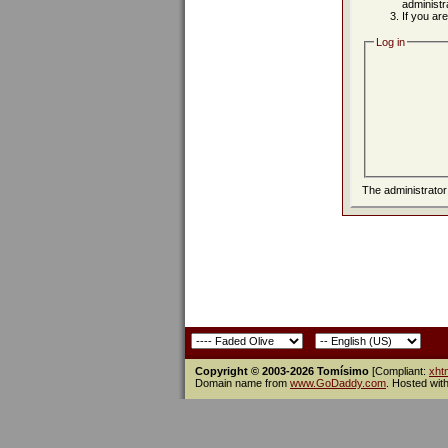
administr
If you ar
Log in
The administrato
Copyright © 2003-2026 Tomísimo
[Compliant:
xht
Domain name from
www.GoDaddy.com
. Hosted wit