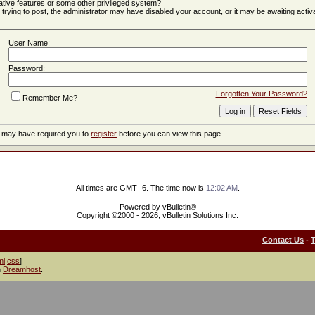
ative features or some other privileged system?
e trying to post, the administrator may have disabled your account, or it may be awaiting activa
User Name:
Password:
Forgotten Your Password?
Remember Me?
r may have required you to
register
before you can view this page.
All times are GMT -6. The time now is
12:02 AM
.
Powered by vBulletin®
Copyright ©2000 - 2026, vBulletin Solutions Inc.
Contact Us
-
ml
css
]
h
Dreamhost
.