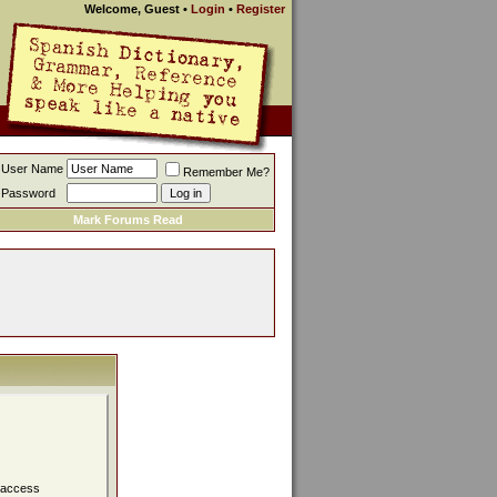
Welcome, Guest
•
Login
•
Register
User Name
Remember Me?
Password
Mark Forums Read
, access