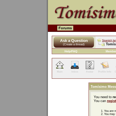
Forums
Ask a Question
Spanish la
Tomís
(Create a thread)
Help/FAQ
Member
Main
Inbox
Avatar
Profile Info
C
Tomísimo Mess
You need to
re
You can
regis
You are no
You may n