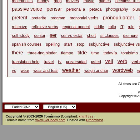
mnemonics
money
mop
movies
music
names
needless to 
passive voice
pensar
personal a
petaca
photography
plur
preterit
pronoun order
preterite
program
pronomial verbs
rr
reflexive
reflexive verbs
regional accent
riddle
rollo
rule
ser
self-study
sentar
ser vs estar
short
si clauses
siempre
spanish courses
spelling
start
stop
subjunctive
subjunctive vs
there
tilde
three-ring binder
tiempo
time
todavía
tomisimo
veil
verb
translation help
travel
tv
universidad
usted
verb
weather
wordweb
vs
wear
wear and tear
weigh anchor
w
All times are
P
Copyright ©200
Copyright © 2003-2026 Tomísimo
[Compliant:
xhtml
css
]
Domain name from
www.GoDaddy.com
. Hosted with
Dreamhost
.