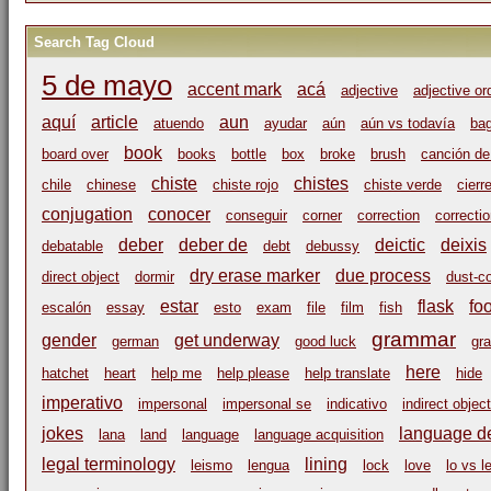
Search Tag Cloud
5 de mayo
accent mark
acá
adjective
adjective or
aquí
article
aun
atuendo
ayudar
aún
aún vs todavía
ba
book
board over
books
bottle
box
broke
brush
canción de
chiste
chistes
chile
chinese
chiste rojo
chiste verde
cierr
conjugation
conocer
conseguir
corner
correction
correcti
deber
deber de
deictic
deixis
debatable
debt
debussy
dry erase marker
due process
direct object
dormir
dust-c
estar
flask
fo
escalón
essay
esto
exam
file
film
fish
grammar
gender
get underway
german
good luck
gr
here
hatchet
heart
help me
help please
help translate
hide
imperativo
impersonal
impersonal se
indicativo
indirect object
jokes
language de
lana
land
language
language acquisition
legal terminology
lining
leismo
lengua
lock
love
lo vs l