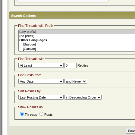
Search Options
Find Threads with Prefix
Find Threads with
Replies
Find Posts from
Sort Results by
Show Results as
Threads
Posts