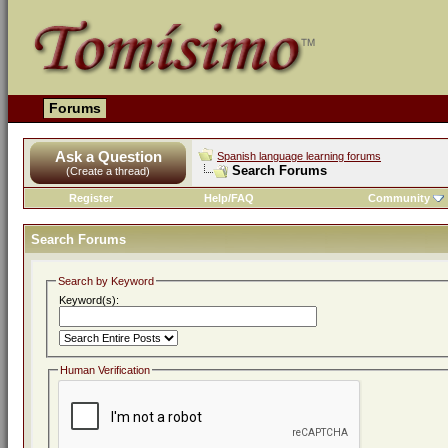
Forums
Ask a Question
Spanish language learning forums
Search Forums
(Create a thread)
Register
Help/FAQ
Community
Search Forums
Search by Keyword
Keyword(s):
Human Verification