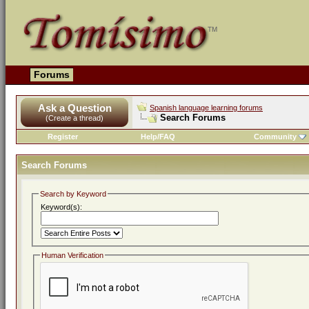
Forums
Ask a Question
Spanish language learning forums
Search Forums
(Create a thread)
Register
Help/FAQ
Community
Search Forums
Search by Keyword
Keyword(s):
Human Verification