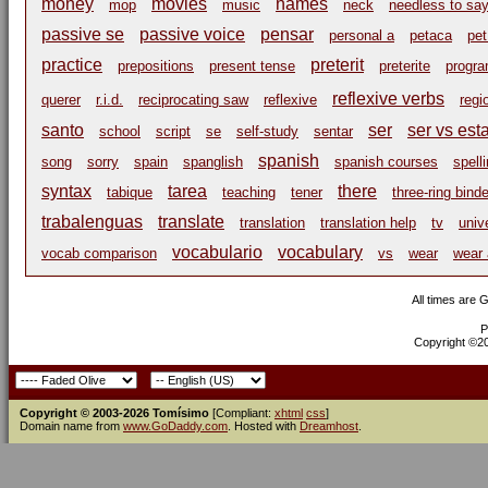
money
movies
names
mop
music
neck
needless to sa
passive se
passive voice
pensar
personal a
petaca
pe
practice
preterit
prepositions
present tense
preterite
progr
reflexive verbs
querer
r.i.d.
reciprocating saw
reflexive
regi
santo
ser
ser vs est
school
script
se
self-study
sentar
spanish
song
sorry
spain
spanglish
spanish courses
spell
syntax
tarea
there
tabique
teaching
tener
three-ring binde
trabalenguas
translate
translation
translation help
tv
univ
vocabulario
vocabulary
vocab comparison
vs
wear
wear 
All times are 
P
Copyright ©200
Copyright © 2003-2026 Tomísimo
[Compliant:
xhtml
css
]
Domain name from
www.GoDaddy.com
. Hosted with
Dreamhost
.