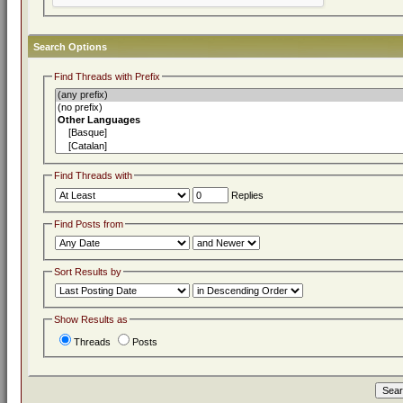
Search Options
Find Threads with Prefix
Find Threads with
Replies
Find Posts from
Sort Results by
Show Results as
Threads
Posts