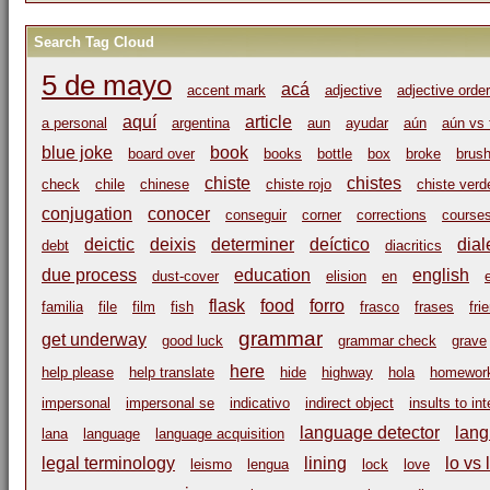
Search Tag Cloud
5 de mayo
acá
accent mark
adjective
adjective order
aquí
article
a personal
argentina
aun
ayudar
aún
aún vs 
blue joke
book
board over
books
bottle
box
broke
brus
chiste
chistes
check
chile
chinese
chiste rojo
chiste verd
conjugation
conocer
conseguir
corner
corrections
course
deictic
deixis
determiner
deíctico
dial
debt
diacritics
due process
education
english
dust-cover
elision
en
flask
food
forro
familia
file
film
fish
frasco
frases
fri
grammar
get underway
good luck
grammar check
grave
here
help please
help translate
hide
highway
hola
homewor
impersonal
impersonal se
indicativo
indirect object
insults to in
language detector
lang
lana
language
language acquisition
legal terminology
lining
lo vs 
leismo
lengua
lock
love