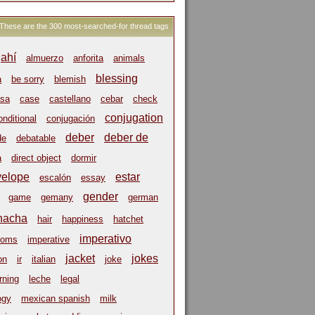
These are the 300 most-searched-for thread tags
ahí
almuerzo
anforita
animals
blessing
a
be sorry
blemish
sa
case
castellano
cebar
check
conjugation
onditional
conjugación
deber
deber de
de
debatable
a
direct object
dormir
velope
estar
escalón
essay
gender
game
gemany
german
hacha
hair
happiness
hatchet
imperativo
ioms
imperative
jacket
jokes
on
ir
italian
joke
rning
leche
legal
ogy
mexican spanish
milk