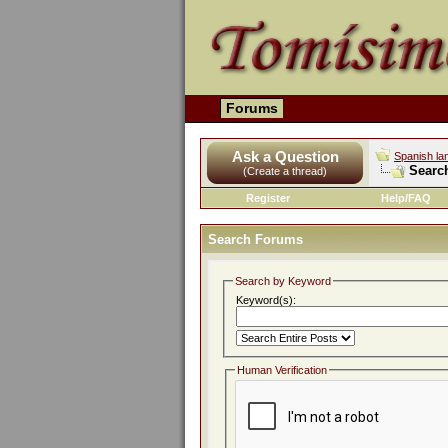
Forums
Ask a Question
Spanish la
Searc
(Create a thread)
Register
Help/FAQ
Search Forums
Search by Keyword
Keyword(s):
Human Verification