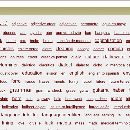
acá
adjective
adjective order
adjectives
aeropuerto
agua en mayo
atuendo
aun
ayudar
aún
aún vs todavía
bag
banquina
barcelon
k
capitalization
bottle
box
broke
brush
canción de marinero
ca
chistes
cleaning
comida
chiste verde
cierre
college
comer
c
culture
daily word
ions
courses
cover
creer vs pensar
cuello
eterminer
dialect
deíctico
diacritics
dialecto
dicho
d intervocálic
education
english
en
dust-cover
elision
en
english to spanish
forro
food
frasco
frases
friends
funny
futbol
future
future tense
grammar
guitarra
haber
luck
grammar check
grave
guitar
here
idiom
nslate
hide
highway
hola
homework
huelga decir
id
indicativo
indirect object
insults to intelligence
introducción
introducti
language detector
language identifier
language learning
le
lea
lining
luck
maleta
love
lo vs le
mass
math
medical terminol