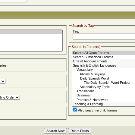
Search by Tag
Tag:
Search in Forum(s)
lies
Also search in child forums