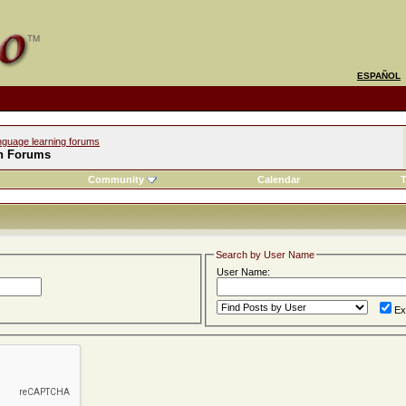
ESPAÑOL
nguage learning forums
h Forums
Community
Calendar
T
Search by User Name
User Name:
Ex