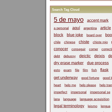
Search Tag Cloud
5 de mayo
accent mark
aquí
article
a personal
argentina
block
blue joke
boo
board over
chiste
chile
chinese
chiste rojo
conocer
conseguir
corner
correct
deictic
deixis
d
debt
debussy
dry erase marker
due process
flask
esto
exam
file
film
fish
get underway
good fortune
good 
heart
help me
help please
help tra
imperfect
impersonal
impersonal se
lana
language
language acquisition
legal terminology
leismo
lengua