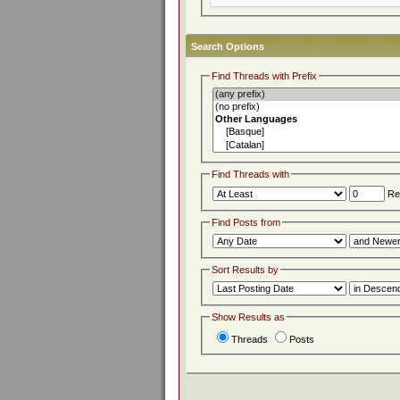
Search Options
Find Threads with Prefix
Find Threads with
Rep
Find Posts from
Sort Results by
Show Results as
Threads
Posts