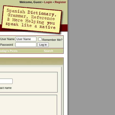
Welcome, Guest
•
Login
•
Register
User Name
Remember Me?
Password
oday's Posts
Search
act name