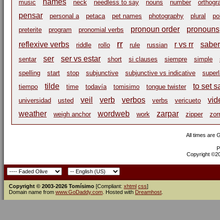
names
music
neck
needless to say
nouns
number
orthogr
pensar
personal a
petaca
pet names
photography
plural
po
pronoun order
pronouns
preterite
program
pronomial verbs
rr
reflexive verbs
r vs rr
saber
riddle
rollo
rule
russian
ser
ser vs estar
sentar
short
si clauses
siempre
simple
spelling
start
stop
subjunctive
subjunctive vs indicative
superl
tilde
to set sa
tiempo
time
todavía
tomisimo
tongue twister
veil
verb
verbos
vid
universidad
usted
verbs
vericueto
weather
wordweb
zarpar
weigh anchor
work
zipper
zor
All times are
P
Copyright ©200
Copyright © 2003-2026 Tomísimo
[Compliant:
xhtml
css
]
Domain name from
www.GoDaddy.com
. Hosted with
Dreamhost
.