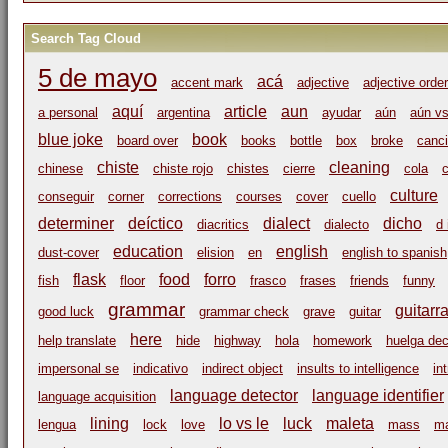
Search Tag Cloud
5 de mayo
acá
accent mark
adjective
adjective order
aquí
article
aun
a personal
argentina
ayudar
aún
aún vs
blue joke
book
board over
books
bottle
box
broke
canci
chiste
cleaning
chinese
chiste rojo
chistes
cierre
cola
c
culture
conseguir
corner
corrections
courses
cover
cuello
determiner
deíctico
dialect
dicho
diacritics
dialecto
d 
education
english
dust-cover
elision
en
english to spanish
flask
food
forro
fish
floor
frasco
frases
friends
funny
grammar
guitarr
good luck
grammar check
grave
guitar
here
help translate
hide
highway
hola
homework
huelga dec
impersonal se
indicativo
indirect object
insults to intelligence
in
language detector
language identifier
language acquisition
lining
lo vs le
luck
maleta
lengua
lock
love
mass
m