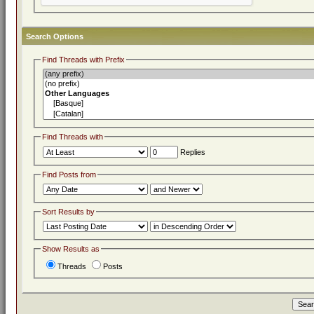
Search Options
Find Threads with Prefix
Find Threads with
Replies
Find Posts from
Sort Results by
Show Results as
Threads
Posts