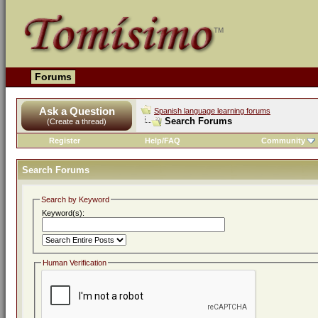
Forums
Ask a Question
Spanish language learning forums
Search Forums
(Create a thread)
Register
Help/FAQ
Community
Search Forums
Search by Keyword
Keyword(s):
Human Verification