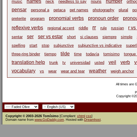
names
number
music
neck
needless to say
nouns
ortho
pensar
personal a
petaca
pet names
photography
plural
po
pronomial verbs
pronoun order
prono
preterite
program
rr
reflexive verbs
r vs 
regional accent
riddle
rule
russian
ser
ser vs estar
sentar
short
si clauses
siempre
simple
spelling
start
stop
subjunctive
subjunctive vs indicative
superl
tilde
three-ring binder
tiempo
time
todavía
tomisimo
tongue 
translation help
veil
verb
v
trunk
tv
universidad
usted
vocabulary
weather
vs
wear
wear and tear
weigh anchor
All times are
P
Copyright ©200
Copyright © 2003-2026 Tomísimo
[Compliant:
xhtml
css
]
Domain name from
www.GoDaddy.com
. Hosted with
Dreamhost
.