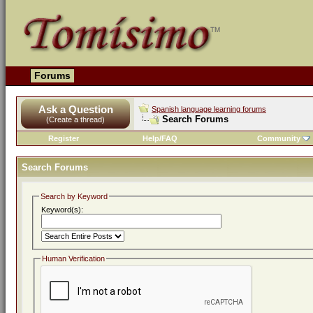
Forums
Ask a Question
Spanish language learning forums
Search Forums
(Create a thread)
Register
Help/FAQ
Community
Search Forums
Search by Keyword
Keyword(s):
Human Verification