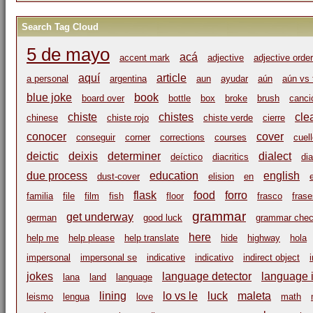
Search Tag Cloud
5 de mayo
acá
accent mark
adjective
adjective order
aquí
article
a personal
argentina
aun
ayudar
aún
aún vs 
blue joke
book
board over
bottle
box
broke
brush
canci
chiste
chistes
cle
chinese
chiste rojo
chiste verde
cierre
conocer
cover
conseguir
corner
corrections
courses
cuel
deictic
deixis
determiner
dialect
deíctico
diacritics
dia
due process
education
english
dust-cover
elision
en
flask
food
forro
familia
file
film
fish
floor
frasco
frase
grammar
get underway
german
good luck
grammar che
here
help me
help please
help translate
hide
highway
hola
impersonal
impersonal se
indicative
indicativo
indirect object
jokes
language detector
language i
lana
land
language
lining
lo vs le
luck
maleta
leismo
lengua
love
math