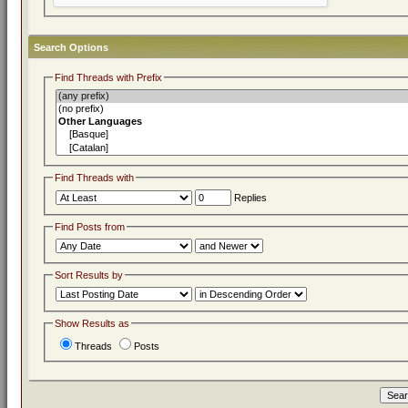
Search Options
Find Threads with Prefix
Find Threads with
Replies
Find Posts from
Sort Results by
Show Results as
Threads
Posts