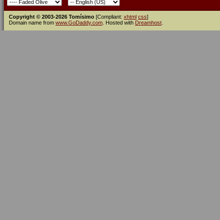
Copyright © 2003-2026 Tomísimo
[Compliant:
xhtml
css
]
Domain name from
www.GoDaddy.com
. Hosted with
Dreamhost
.