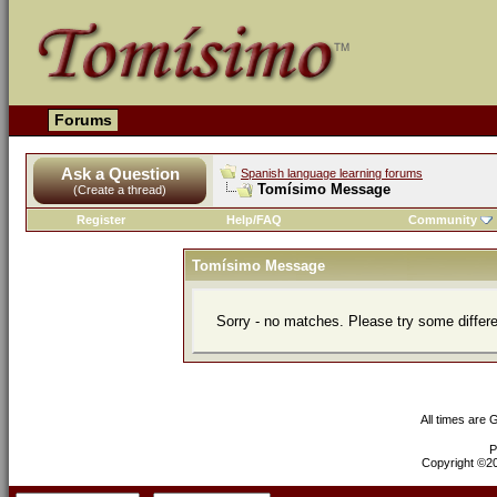
Forums
Ask a Question
Spanish language learning forums
Tomísimo Message
(Create a thread)
Register
Help/FAQ
Community
Tomísimo Message
Sorry - no matches. Please try some differ
All times are
P
Copyright ©200