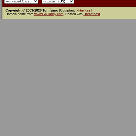
Copyright © 2003-2026 Tomísimo
[Compliant:
xhtml
css
]
Domain name from
www.GoDaddy.com
. Hosted with
Dreamhost
.