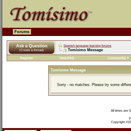
Forums
Ask a Question
Spanish language learning forums
Tomísimo Message
(Create a thread)
Register
Help/FAQ
Community
Tomísimo Message
Sorry - no matches. Please try some differ
All times are
P
Copyright ©200