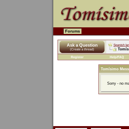
Forums
Ask a Question
Spanish la
Tomís
(Create a thread)
Register
Help/FAQ
Tomísimo Mess
Sorry - no m