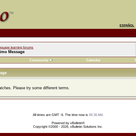
ESPAÑOL
nguage learning forums
imo Message
Community
Calendar
T
age
atches. Please try some different terms.
All times are GMT -6. The time now is
06:36 AM
.
Powered by vBulletin®
Copyright ©2000 - 2026, vBulletin Solutions Inc.