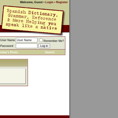
Welcome, Guest
•
Login
•
Register
User Name
Remember Me?
Password
oday's Posts
Search