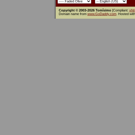
Copyright © 2003-2026 Tomísimo
[Compliant:
xht
Domain name from
www.GoDaddy.com
. Hosted wit