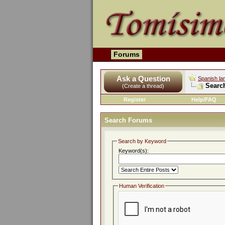
Forums
Ask a Question
Spanish la
Searc
(Create a thread)
Register
Help/FAQ
Search Forums
Search by Keyword
Keyword(s):
Human Verification