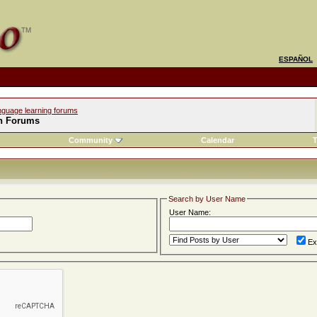
ESPAÑOL
nguage learning forums
h Forums
Community
Calendar
T
Search by User Name
User Name:
Ex