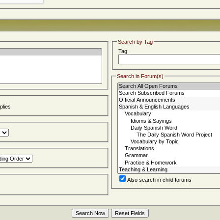
Search by Tag
Tag:
Search in Forum(s)
lies
Also search in child forums