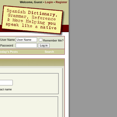
Welcome, Guest
•
Login
•
Register
User Name
Remember Me?
Password
oday's Posts
Search
act name