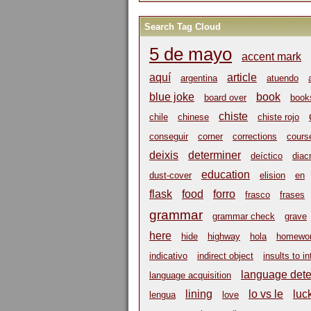
Search Tag Cloud
5 de mayo
accent mark
aquí
article
argentina
atuendo
blue joke
book
board over
book
chiste
chile
chinese
chiste rojo
conseguir
corner
corrections
cours
deixis
determiner
deíctico
diacr
education
dust-cover
elision
en
flask
food
forro
frasco
frases
grammar
grammar check
grave
here
hide
highway
hola
homewo
indicativo
indirect object
insults to in
language dete
language acquisition
lining
lo vs le
luc
lengua
love