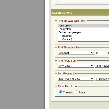
Search Options
Find Threads with Prefix
Find Threads with
Rep
Find Posts from
Sort Results by
Show Results as
Threads
Posts