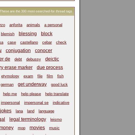
These are the 300 most-searched-for thread tags
rzo
anforita
animals
a personal
blessing
block
blemish
sa
case
castellano
cebar
check
conjugation
conocer
l
er de
deictic
debt
debussy
ry erase marker
due process
etymology
exam
file
film
fish
get underway
german
good luck
help me
help please
help translate
impersonal
impersonal se
indicative
jokes
lana
land
language
gal
legal terminology
leismo
money
movies
mop
music