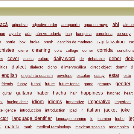
acá
ahí
adjective
adjective order
aeropuerto
agua en mayo
almue
aun
ayudar
aún
aún vs todavía
bag
banquina
barcelona
be sorry
capitalization
s
bottle
box
broke
brush
canción de marinero
ca
chistes
cleaning
comida
cierre
cola
college
comer
conditiona
cover
daily word
deber
deb
es
cuello
culture
de
debatable
dialect
d
itics
dialecto
dicho
d intervocálica
direct object
dormir
english
estar
english to spanish
envelope
escalón
essay
esto
gender
friends
funny
futbol
future
future tense
game
gemany
guitarra
haber
hacha
happiness
guitar
hair
hatchet
heart
idiom
idioms
imperativo
rk
huelga decir
imperative
imperfect
italian
jacket
joke
telligence
introducción
introduction
ipad
ir
ctor
language identifier
le
language learning
le
learning
leche
k
maleta
math
medical terminology
mexican spanish
mnemonics