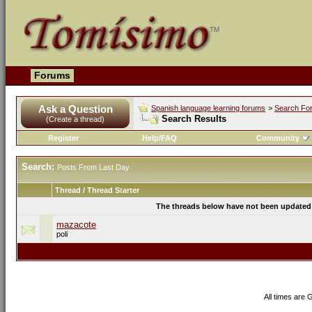
Forums
Ask a Question
Spanish language learning forums
>
Search Fo
Search Results
(Create a thread)
Register
Help/FAQ
Community
Search:
Posts From Last Day
Thread / Thread Starter
The threads below have not been updated s
mazacote
poli
All times are