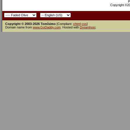
P
Copyright ©200
Copyright © 2003-2026 Tomísimo
[Compliant:
xhtml
css
]
Domain name from
www.GoDaddy.com
. Hosted with
Dreamhost
.