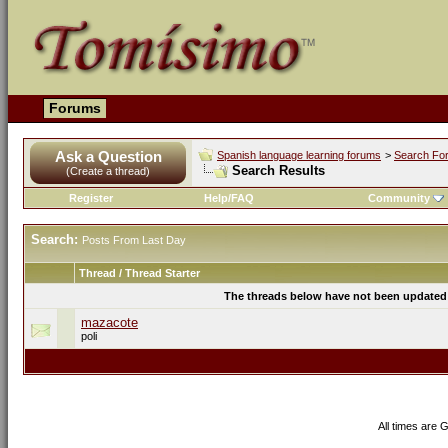
Forums
Ask a Question
Spanish language learning forums
>
Search Fo
Search Results
(Create a thread)
Register
Help/FAQ
Community
Search:
Posts From Last Day
Thread / Thread Starter
The threads below have not been updated s
mazacote
poli
All times are 