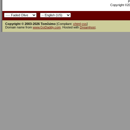
P
Copyright ©200
Copyright © 2003-2026 Tomísimo
[Compliant:
xhtml
css
]
Domain name from
www.GoDaddy.com
. Hosted with
Dreamhost
.