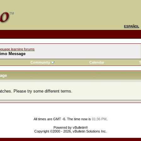
ESPAÑOL
nguage learning forums
imo Message
Community
Calendar
T
age
atches. Please try some different terms.
All times are GMT -6. The time now is
01:36 PM
.
Powered by vBulletin®
Copyright ©2000 - 2026, vBulletin Solutions Inc.