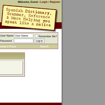
Welcome, Guest
•
Login
•
Register
User Name
Remember Me?
Password
oday's Posts
Search