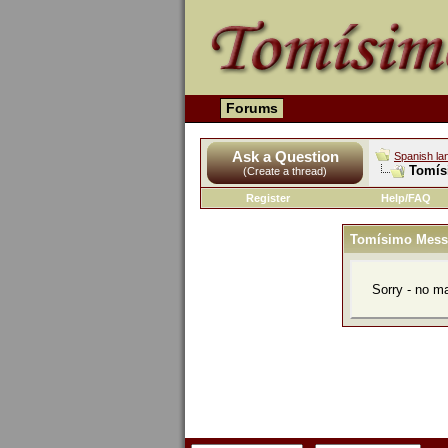
Forums
Ask a Question
Spanish la
Tomís
(Create a thread)
Register
Help/FAQ
Tomísimo Mess
Sorry - no m