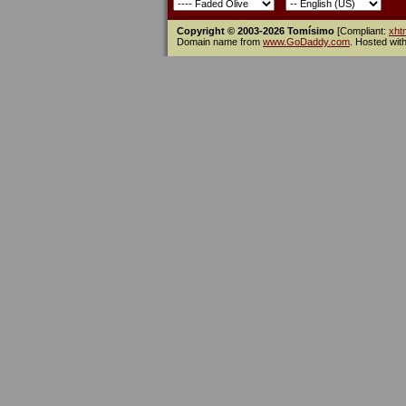
Copyright © 2003-2026 Tomísimo
[Compliant:
xht
Domain name from
www.GoDaddy.com
. Hosted wit