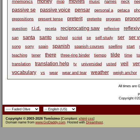
money
movies
mnemonics
mop
music
names
neck
nee
passive se
passive voice
pensar
personal a
petaca
ph
preterit
pronom
prepositions
present tense
preterite
program
r.i.d.
reciprocating saw
reflexi
question
receta
reflexive
santa
santo
ser
ser v
san
school
script
se
self-study
spanish
song
sorry
spain
spanish courses
spelling
start
there
tilde
teaching
tener
three-ring binder
tiempo
time
t
translation help
veil
ve
translation
tv
universidad
usted
vocabulary
weather
vs
wear
wear and tear
weigh anchor
All times are
P
Copyright ©200
Copyright © 2003-2026 Tomísimo
[Compliant:
xhtml
css
]
Domain name from
www.GoDaddy.com
. Hosted with
Dreamhost
.