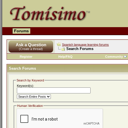
Forums
Ask a Question
Spanish language learning forums
Search Forums
(Create a thread)
Register
Help/FAQ
Community
Search Forums
Search by Keyword
Keyword(s):
Human Verification