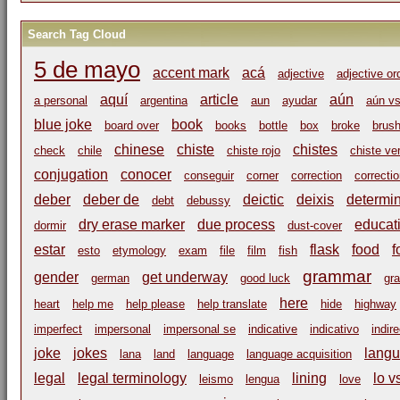
Search Tag Cloud
5 de mayo
accent mark
acá
adjective
adjective or
aquí
article
aún
a personal
argentina
aun
ayudar
aún vs
blue joke
book
board over
books
bottle
box
broke
brus
chinese
chiste
chistes
check
chile
chiste rojo
chiste ve
conjugation
conocer
conseguir
corner
correction
correcti
deber
deber de
deictic
deixis
determi
debt
debussy
dry erase marker
due process
educat
dormir
dust-cover
estar
flask
food
f
esto
etymology
exam
file
film
fish
grammar
gender
get underway
german
good luck
gr
here
heart
help me
help please
help translate
hide
highway
imperfect
impersonal
impersonal se
indicative
indicativo
indir
joke
jokes
langu
lana
land
language
language acquisition
legal
legal terminology
lining
lo v
leismo
lengua
love