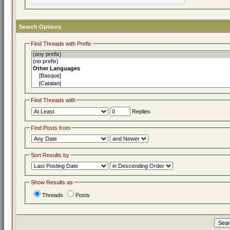
Search Options
Find Threads with Prefix
Find Threads with
Replies
Find Posts from
Sort Results by
Show Results as
Threads
Posts