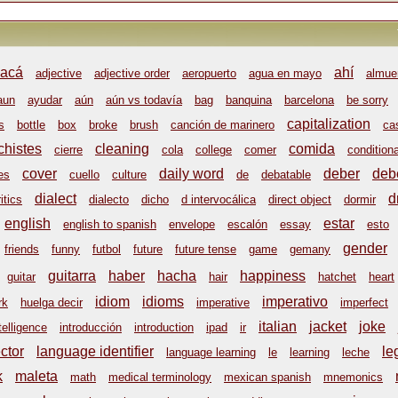
acá
ahí
adjective
adjective order
aeropuerto
agua en mayo
almue
aun
ayudar
aún
aún vs todavía
bag
banquina
barcelona
be sorry
capitalization
s
bottle
box
broke
brush
canción de marinero
ca
chistes
cleaning
comida
cierre
cola
college
comer
conditiona
cover
daily word
deber
deb
es
cuello
culture
de
debatable
dialect
d
itics
dialecto
dicho
d intervocálica
direct object
dormir
english
estar
english to spanish
envelope
escalón
essay
esto
gender
friends
funny
futbol
future
future tense
game
gemany
guitarra
haber
hacha
happiness
guitar
hair
hatchet
heart
idiom
idioms
imperativo
rk
huelga decir
imperative
imperfect
italian
jacket
joke
telligence
introducción
introduction
ipad
ir
ctor
language identifier
le
language learning
le
learning
leche
k
maleta
math
medical terminology
mexican spanish
mnemonics