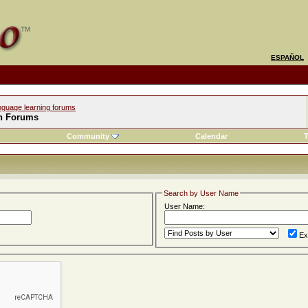
ESPAÑOL
nguage learning forums
h Forums
Community
Calendar
T
Search by User Name
User Name:
Ex