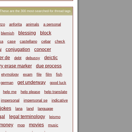
These are the 300 most-searched-for thread tags
rzo
anforita
animals
a personal
blessing
block
blemish
sa
case
castellano
cebar
check
conjugation
conocer
l
er de
deictic
debt
debussy
ry erase marker
due process
etymology
exam
file
film
fish
get underway
german
good luck
help me
help please
help translate
impersonal
impersonal se
indicative
jokes
lana
land
language
gal
legal terminology
leismo
money
movies
mop
music