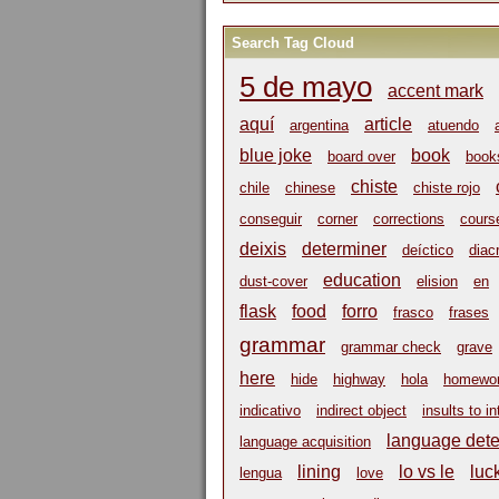
Search Tag Cloud
5 de mayo
accent mark
aquí
article
argentina
atuendo
blue joke
book
board over
book
chiste
chile
chinese
chiste rojo
conseguir
corner
corrections
cours
deixis
determiner
deíctico
diacr
education
dust-cover
elision
en
flask
food
forro
frasco
frases
grammar
grammar check
grave
here
hide
highway
hola
homewo
indicativo
indirect object
insults to in
language dete
language acquisition
lining
lo vs le
luc
lengua
love