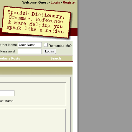
Welcome, Guest
•
Login
•
Register
User Name
Remember Me?
Password
oday's Posts
Search
act name