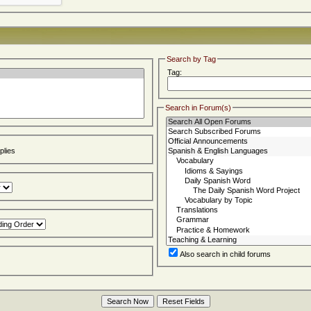
Search by Tag
Tag:
Search in Forum(s)
lies
Also search in child forums