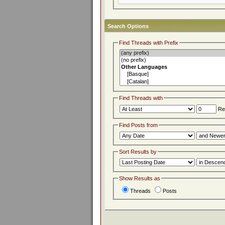
Search Options
Find Threads with Prefix
Find Threads with
Rep
Find Posts from
Sort Results by
Show Results as
Threads
Posts