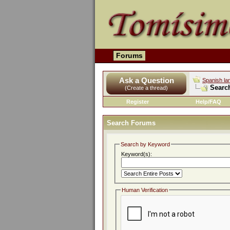
Forums
Ask a Question
Spanish la
Searc
(Create a thread)
Register
Help/FAQ
Search Forums
Search by Keyword
Keyword(s):
Human Verification