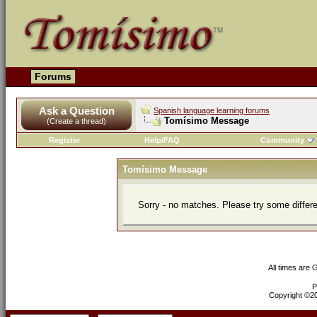
Forums
Ask a Question
Spanish language learning forums
Tomísimo Message
(Create a thread)
Register
Help/FAQ
Community
Tomísimo Message
Sorry - no matches. Please try some differ
All times are
P
Copyright ©200