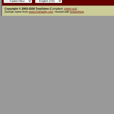
Copyright © 2003-2026 Tomísimo
[Compliant:
xhtml
css
]
Domain name from
www.GoDaddy.com
. Hosted with
Dreamhost
.