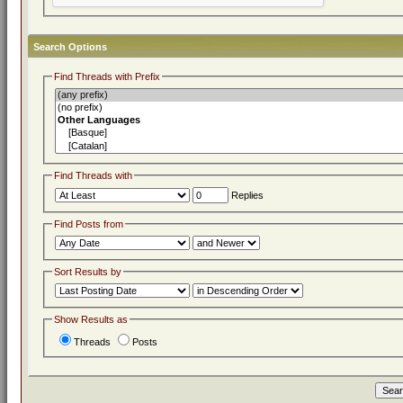
Search Options
Find Threads with Prefix
Find Threads with
Replies
Find Posts from
Sort Results by
Show Results as
Threads
Posts