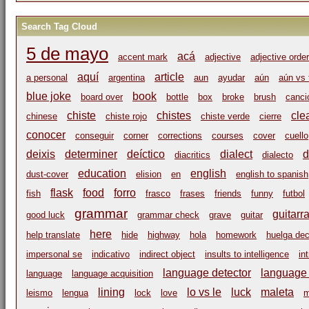
Search Tag Cloud
5 de mayo
acá
accent mark
adjective
adjective order
aquí
article
a personal
argentina
aun
ayudar
aún
aún vs 
blue joke
book
board over
bottle
box
broke
brush
canci
chiste
chistes
cle
chinese
chiste rojo
chiste verde
cierre
conocer
conseguir
corner
corrections
courses
cover
cuello
deixis
determiner
deíctico
dialect
d
diacritics
dialecto
education
english
dust-cover
elision
en
english to spanish
flask
food
forro
fish
frasco
frases
friends
funny
futbol
grammar
guitarr
good luck
grammar check
grave
guitar
here
help translate
hide
highway
hola
homework
huelga dec
impersonal se
indicativo
indirect object
insults to intelligence
in
language detector
language i
language
language acquisition
lining
lo vs le
luck
maleta
leismo
lengua
lock
love
m