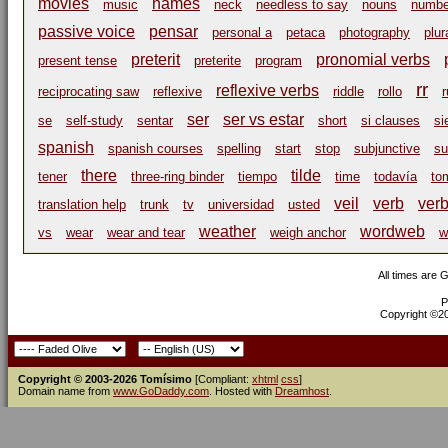
movies
names
music
neck
needless to say
nouns
numbe
passive voice
pensar
personal a
petaca
photography
plur
preterit
pronomial verbs
present tense
preterite
program
rr
reflexive verbs
reciprocating saw
reflexive
riddle
rollo
r
ser
ser vs estar
se
self-study
sentar
short
si clauses
si
spanish
spanish courses
spelling
start
stop
subjunctive
su
there
tilde
tener
three-ring binder
tiempo
time
todavía
to
veil
verb
ver
translation help
trunk
tv
universidad
usted
weather
wordweb
vs
wear
wear and tear
weigh anchor
w
All times are 
P
Copyright ©200
Copyright © 2003-2026 Tomísimo
[Compliant:
xhtml
css
]
Domain name from
www.GoDaddy.com
. Hosted with
Dreamhost
.