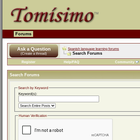
Forums
Ask a Question
Spanish language learning forums
Search Forums
(Create a thread)
Register
Help/FAQ
Community
Search Forums
Search by Keyword
Keyword(s):
Human Verification