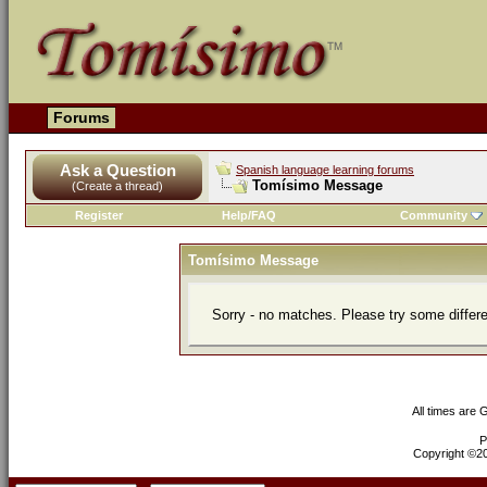
Forums
Ask a Question
Spanish language learning forums
Tomísimo Message
(Create a thread)
Register
Help/FAQ
Community
Tomísimo Message
Sorry - no matches. Please try some differ
All times are
P
Copyright ©200