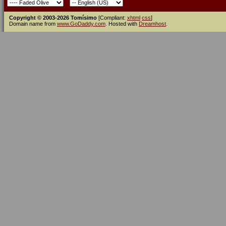
Copyright © 2003-2026 Tomísimo
[Compliant:
xhtml
css
]
Domain name from
www.GoDaddy.com
. Hosted with
Dreamhost
.