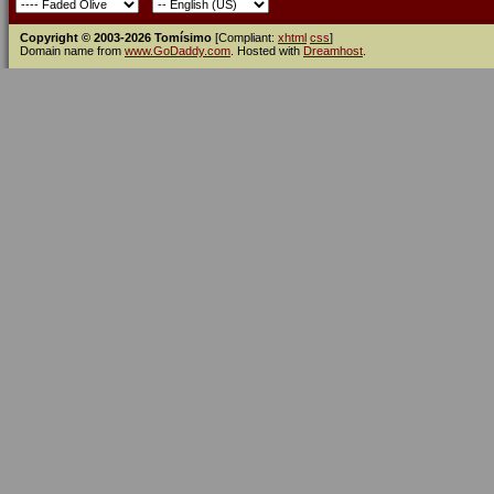
Copyright © 2003-2026 Tomísimo
[Compliant:
xhtml
css
]
Domain name from
www.GoDaddy.com
. Hosted with
Dreamhost
.