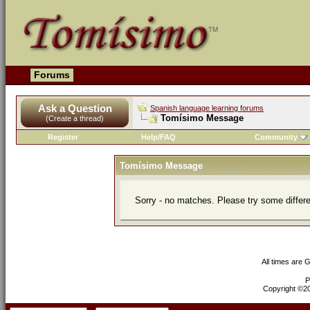
Forums
Ask a Question
Spanish language learning forums
Tomísimo Message
(Create a thread)
Register
Help/FAQ
Community
Tomísimo Message
Sorry - no matches. Please try some differ
All times are 
P
Copyright ©200