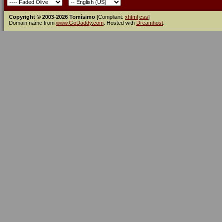
Copyright © 2003-2026 Tomísimo
[Compliant:
xhtml
css
]
Domain name from
www.GoDaddy.com
. Hosted with
Dreamhost
.