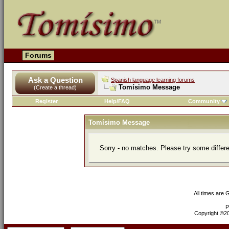
Forums
Ask a Question
Spanish language learning forums
Tomísimo Message
(Create a thread)
Register
Help/FAQ
Community
Tomísimo Message
Sorry - no matches. Please try some differ
All times are
P
Copyright ©200