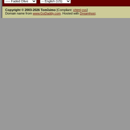
Copyright © 2003-2026 Tomísimo
[Compliant:
xhtml
css
]
Domain name from
www.GoDaddy.com
. Hosted with
Dreamhost
.