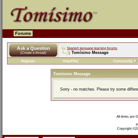
Forums
Ask a Question
Spanish language learning forums
Tomísimo Message
(Create a thread)
Register
Help/FAQ
Community
Tomísimo Message
Sorry - no matches. Please try some differ
All times are 
P
Copyright ©200