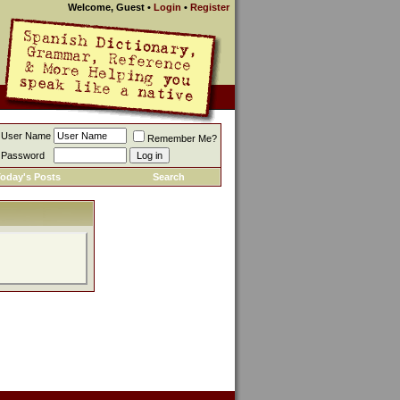
Welcome, Guest
•
Login
•
Register
User Name
Remember Me?
Password
oday's Posts
Search