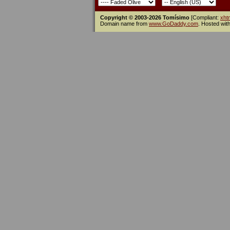
Copyright © 2003-2026 Tomísimo
[Compliant:
xht
Domain name from
www.GoDaddy.com
. Hosted wit