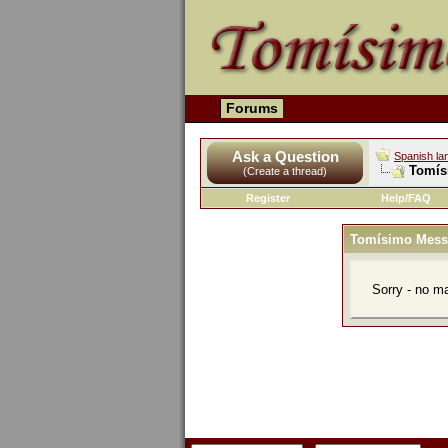
Forums
Ask a Question
Spanish la
Tomís
(Create a thread)
Register
Help/FAQ
Tomísimo Mess
Sorry - no m