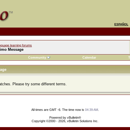
ESPAÑOL
nguage learning forums
imo Message
Community
Calendar
T
age
atches. Please try some different terms.
All times are GMT -6. The time now is
04:39 AM
.
Powered by vBulletin®
Copyright ©2000 - 2026, vBulletin Solutions Inc.