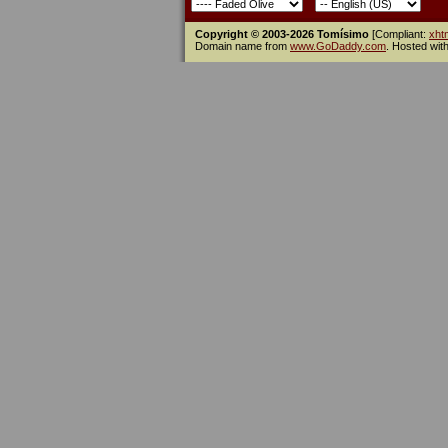
Copyright © 2003-2026 Tomísimo
[Compliant:
xht
Domain name from
www.GoDaddy.com
. Hosted wit