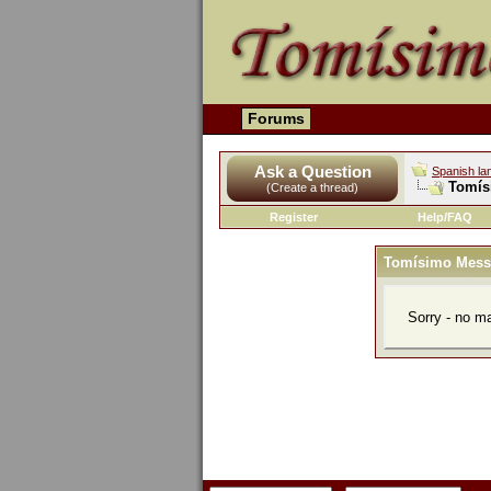
Forums
Ask a Question
Spanish la
Tomís
(Create a thread)
Register
Help/FAQ
Tomísimo Mess
Sorry - no m