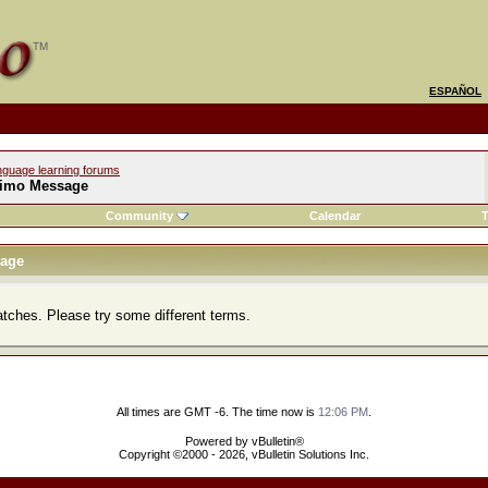
ESPAÑOL
nguage learning forums
imo Message
Community
Calendar
T
age
atches. Please try some different terms.
All times are GMT -6. The time now is
12:06 PM
.
Powered by vBulletin®
Copyright ©2000 - 2026, vBulletin Solutions Inc.