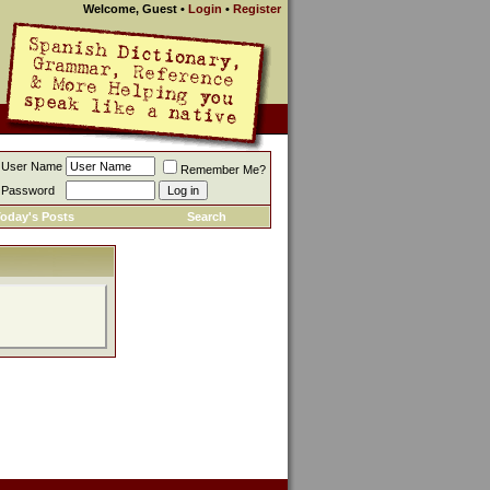
Welcome, Guest
•
Login
•
Register
User Name
Remember Me?
Password
oday's Posts
Search