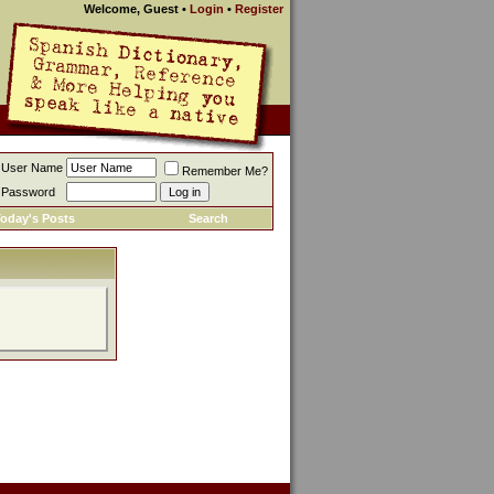
Welcome, Guest
•
Login
•
Register
User Name
Remember Me?
Password
oday's Posts
Search