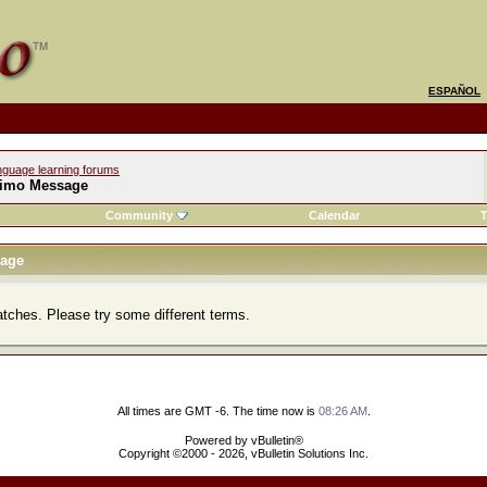
ESPAÑOL
nguage learning forums
imo Message
Community
Calendar
T
age
atches. Please try some different terms.
All times are GMT -6. The time now is
08:26 AM
.
Powered by vBulletin®
Copyright ©2000 - 2026, vBulletin Solutions Inc.