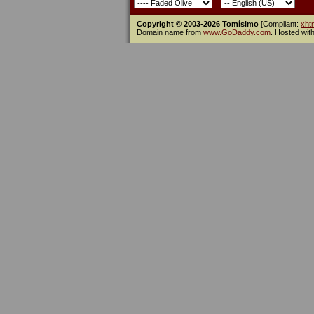
Copyright © 2003-2026 Tomísimo
[Compliant:
xht
Domain name from
www.GoDaddy.com
. Hosted wit