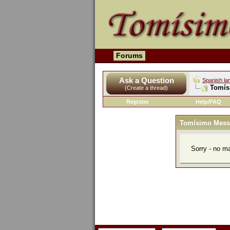
Forums
Ask a Question
Spanish la
Tomís
(Create a thread)
Register
Help/FAQ
Tomísimo Mess
Sorry - no m