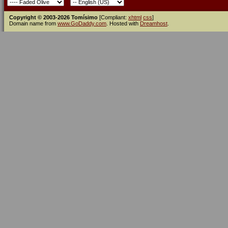
Copyright © 2003-2026 Tomísimo
[Compliant:
xhtml
css
]
Domain name from
www.GoDaddy.com
. Hosted with
Dreamhost
.