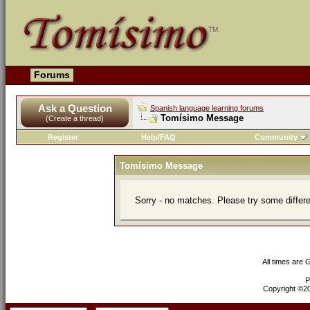
Forums
Ask a Question
Spanish language learning forums
Tomísimo Message
(Create a thread)
Register
Help/FAQ
Community
Tomísimo Message
Sorry - no matches. Please try some differ
All times are
P
Copyright ©200