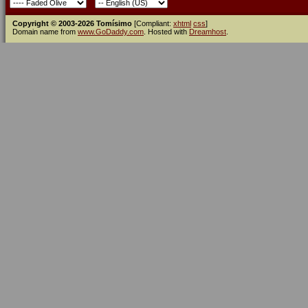
Copyright © 2003-2026 Tomísimo
[Compliant:
xhtml
css
]
Domain name from
www.GoDaddy.com
. Hosted with
Dreamhost
.