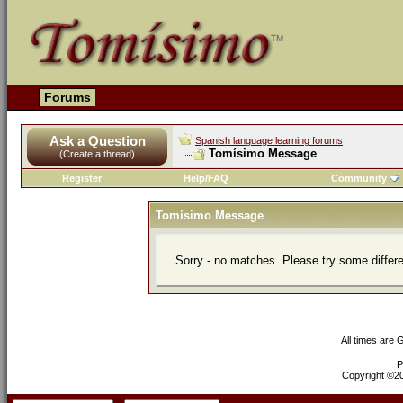
Forums
Ask a Question
Spanish language learning forums
Tomísimo Message
(Create a thread)
Register
Help/FAQ
Community
Tomísimo Message
Sorry - no matches. Please try some differ
All times are
P
Copyright ©200