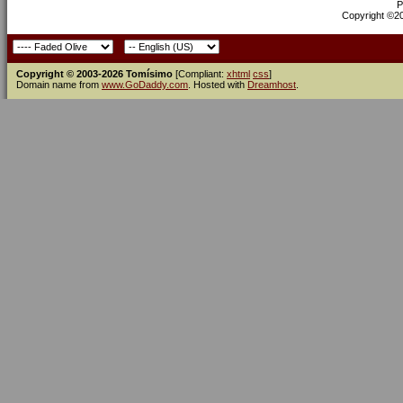
P
Copyright ©200
Copyright © 2003-2026 Tomísimo
[Compliant:
xhtml
css
]
Domain name from
www.GoDaddy.com
. Hosted with
Dreamhost
.