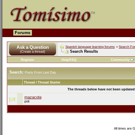
Forums
Ask a Question
Spanish language learning forums
>
Search Fo
Search Results
(Create a thread)
Register
Help/FAQ
Community
Search:
Posts From Last Day
Thread / Thread Starter
The threads below have not been updated s
mazacote
poli
All times are 