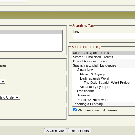
Search by Tag
Tag:
Search in Forum(s)
lies
Also search in child forums