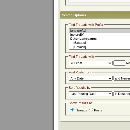
Search Options
Find Threads with Prefix
Find Threads with
Rep
Find Posts from
Sort Results by
Show Results as
Threads
Posts