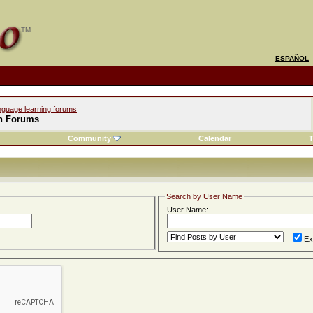
ESPAÑOL
nguage learning forums
h Forums
Community
Calendar
T
Search by User Name
User Name:
Ex