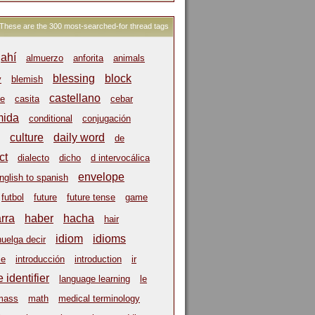
These are the 300 most-searched-for thread tags
ahí
almuerzo
anforita
animals
blessing
block
y
blemish
castellano
e
casita
cebar
mida
conditional
conjugación
culture
daily word
de
ct
dialecto
dicho
d intervocálica
envelope
nglish to spanish
futbol
future
future tense
game
arra
haber
hacha
hair
idiom
idioms
huelga decir
ce
introducción
introduction
ir
 identifier
language learning
le
mass
math
medical terminology