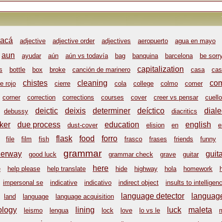
acá
adjective
adjective order
adjectives
aeropuerto
agua en mayo
aun
ayudar
aún
aún vs todavía
bag
banquina
barcelona
be sorr
capitalization
s
bottle
box
broke
canción de marinero
casa
cas
chistes
cleaning
co
e rojo
cierre
cola
college
colmo
comer
corner
correction
corrections
courses
cover
creer vs pensar
cuello
deictic
deixis
determiner
deíctico
diale
debussy
diacritics
ker
due process
education
english
dust-cover
elision
en
e
flask
food
forro
file
film
fish
frasco
frases
friends
funny
grammar
derway
guit
good luck
grammar check
grave
guitar
here
e
help please
help translate
hide
highway
hola
homework
impersonal se
indicative
indicativo
indirect object
insults to intelligen
language detector
language
land
language
language acquisition
ology
lining
luck
maleta
leismo
lengua
lock
love
lo vs le