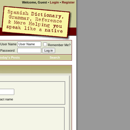
Welcome, Guest
•
Login
•
Register
User Name
Remember Me?
Password
oday's Posts
Search
act name