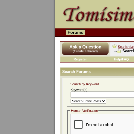
Forums
Ask a Question
Spanish la
Searc
(Create a thread)
Register
Help/FAQ
Search Forums
Search by Keyword
Keyword(s):
Human Verification