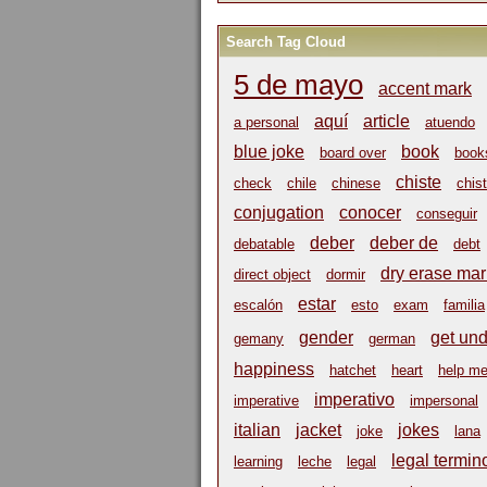
Search Tag Cloud
5 de mayo
accent mark
aquí
article
a personal
atuendo
blue joke
book
board over
book
chiste
check
chile
chinese
chist
conjugation
conocer
conseguir
deber
deber de
debatable
debt
dry erase mar
direct object
dormir
estar
escalón
esto
exam
familia
gender
get un
gemany
german
happiness
hatchet
heart
help m
imperativo
imperative
impersonal
italian
jacket
jokes
joke
lana
legal termin
learning
leche
legal