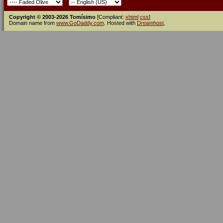
Copyright © 2003-2026 Tomísimo
[Compliant:
xhtml
css
]
Domain name from
www.GoDaddy.com
. Hosted with
Dreamhost
.