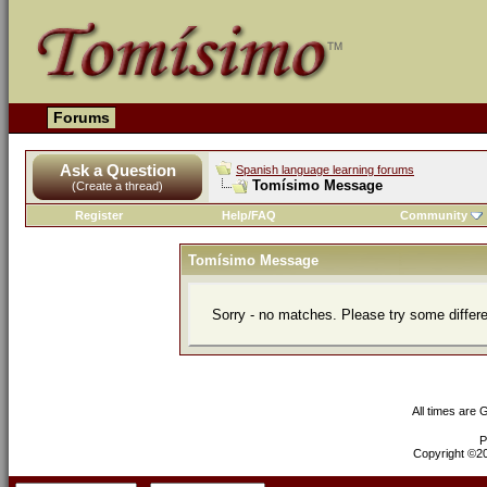
Forums
Ask a Question
Spanish language learning forums
Tomísimo Message
(Create a thread)
Register
Help/FAQ
Community
Tomísimo Message
Sorry - no matches. Please try some differ
All times are
P
Copyright ©200