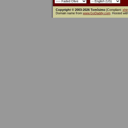
Copyright © 2003-2026 Tomísimo
[Compliant:
xht
Domain name from
www.GoDaddy.com
. Hosted wit