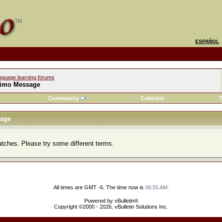
ESPAÑOL
nguage learning forums
imo Message
Community
Calendar
T
age
atches. Please try some different terms.
All times are GMT -6. The time now is
06:55 AM
.
Powered by vBulletin®
Copyright ©2000 - 2026, vBulletin Solutions Inc.