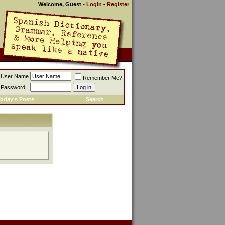
Welcome, Guest
•
Login
•
Register
User Name
Remember Me?
Password
oday's Posts
Search