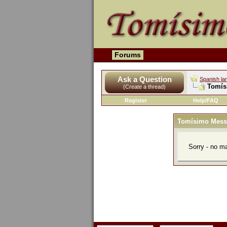
Forums
Ask a Question
Spanish la
Tomís
(Create a thread)
Register
Help/FAQ
Tomísimo Mess
Sorry - no m