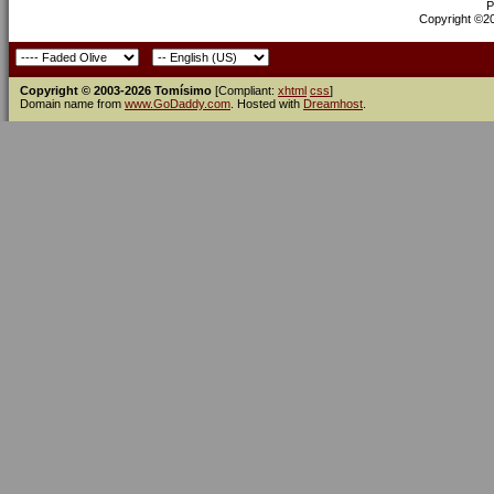
P
Copyright ©200
Copyright © 2003-2026 Tomísimo
[Compliant:
xhtml
css
]
Domain name from
www.GoDaddy.com
. Hosted with
Dreamhost
.