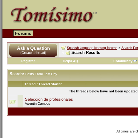
Forums
Ask a Question
Spanish language learning forums
>
Search Fo
Search Results
(Create a thread)
Register
Help/FAQ
Community
Search:
Posts From Last Day
Thread / Thread Starter
The threads below have not been updated s
Selección de profesionales
Valentín Campos
All times are 