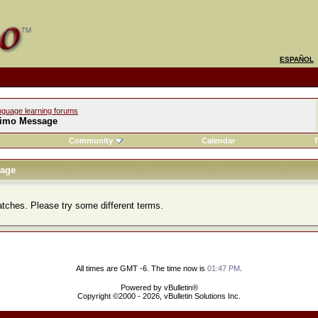
ESPAÑOL
nguage learning forums
imo Message
Community
Calendar
T
age
atches. Please try some different terms.
All times are GMT -6. The time now is
01:47 PM
.
Powered by vBulletin®
Copyright ©2000 - 2026, vBulletin Solutions Inc.