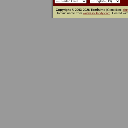
Copyright © 2003-2026 Tomísimo
[Compliant:
xht
Domain name from
www.GoDaddy.com
. Hosted wit