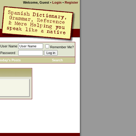
Welcome, Guest
•
Login
•
Register
User Name
Remember Me?
Password
oday's Posts
Search