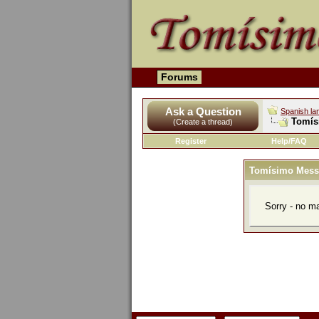
Forums
Ask a Question
Spanish la
Tomís
(Create a thread)
Register
Help/FAQ
Tomísimo Mess
Sorry - no m