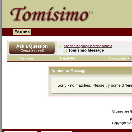
Forums
Ask a Question
Spanish language learning forums
Tomísimo Message
(Create a thread)
Register
Help/FAQ
Community
Tomísimo Message
Sorry - no matches. Please try some differ
All times are
P
Copyright ©200