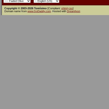
Copyright © 2003-2026 Tomísimo
[Compliant:
xhtml
css
]
Domain name from
www.GoDaddy.com
. Hosted with
Dreamhost
.