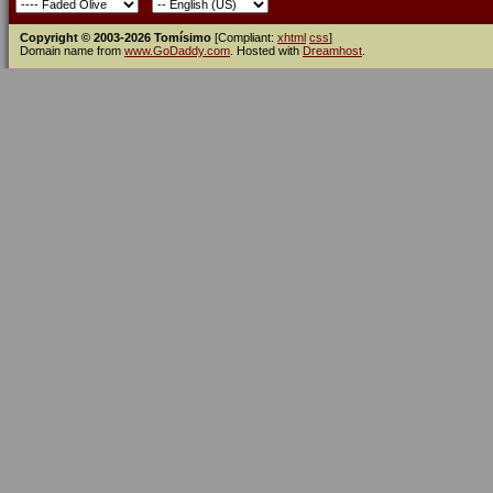
Copyright © 2003-2026 Tomísimo
[Compliant:
xhtml
css
]
Domain name from
www.GoDaddy.com
. Hosted with
Dreamhost
.