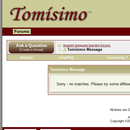
Forums
Ask a Question
Spanish language learning forums
Tomísimo Message
(Create a thread)
Register
Help/FAQ
Community
Tomísimo Message
Sorry - no matches. Please try some differ
All times are
P
Copyright ©200