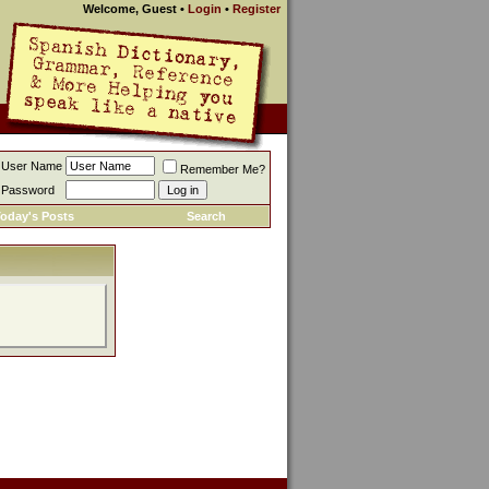
Welcome, Guest
•
Login
•
Register
User Name
Remember Me?
Password
oday's Posts
Search