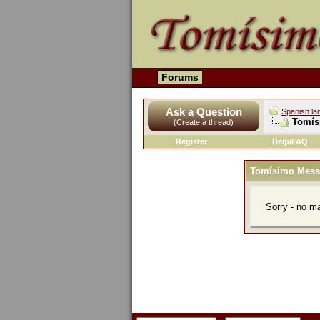
Forums
Ask a Question
Spanish la
Tomís
(Create a thread)
Register
Help/FAQ
Tomísimo Mess
Sorry - no m