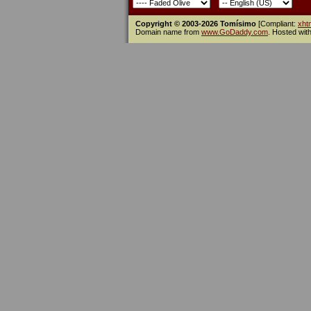
Copyright © 2003-2026 Tomísimo
[Compliant:
xht
Domain name from
www.GoDaddy.com
. Hosted wit