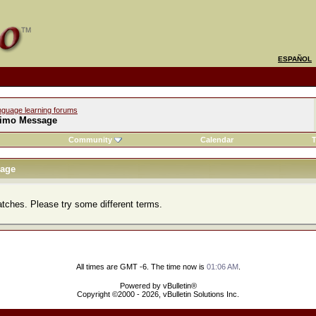
ESPAÑOL
nguage learning forums
imo Message
Community
Calendar
T
age
atches. Please try some different terms.
All times are GMT -6. The time now is
01:06 AM
.
Powered by vBulletin®
Copyright ©2000 - 2026, vBulletin Solutions Inc.