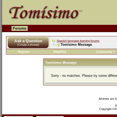
Forums
Ask a Question
Spanish language learning forums
Tomísimo Message
(Create a thread)
Register
Help/FAQ
Community
Tomísimo Message
Sorry - no matches. Please try some differ
All times are 
P
Copyright ©200