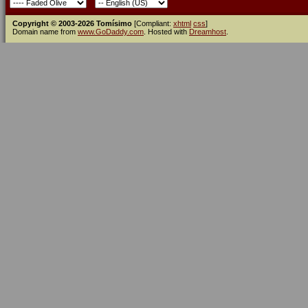
Copyright © 2003-2026 Tomísimo
[Compliant:
xhtml
css
]
Domain name from
www.GoDaddy.com
. Hosted with
Dreamhost
.