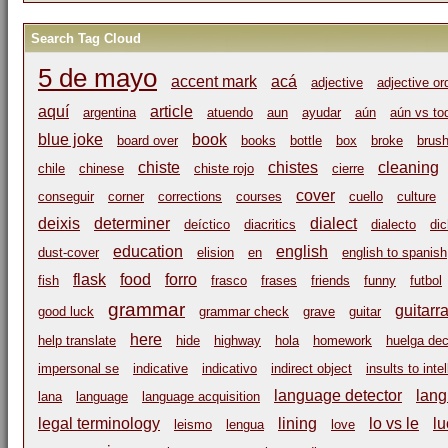
Search Tag Cloud
5 de mayo
accent mark
acá
adjective
adjective or
aquí
article
argentina
atuendo
aun
ayudar
aún
aún vs to
blue joke
book
board over
books
bottle
box
broke
brus
chiste
chistes
cleaning
chile
chinese
chiste rojo
cierre
cover
conseguir
corner
corrections
courses
cuello
culture
deixis
determiner
dialect
deíctico
diacritics
dialecto
di
education
english
dust-cover
elision
en
english to spanish
flask
food
forro
fish
frasco
frases
friends
funny
futbol
grammar
guitarr
good luck
grammar check
grave
guitar
here
help translate
hide
highway
hola
homework
huelga dec
impersonal se
indicative
indicativo
indirect object
insults to inte
language detector
lang
lana
language
language acquisition
legal terminology
lining
lo vs le
lu
leismo
lengua
love