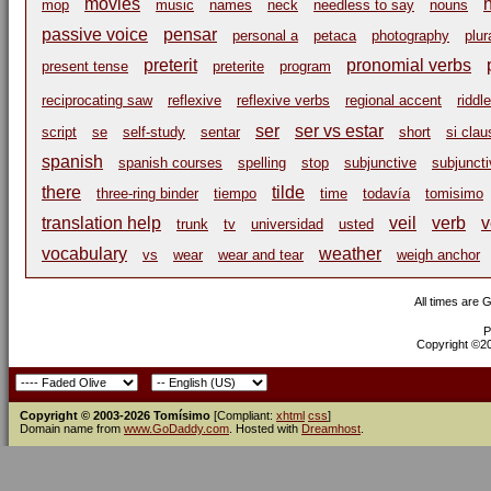
movies
mop
music
names
neck
needless to say
nouns
passive voice
pensar
personal a
petaca
photography
plur
preterit
pronomial verbs
present tense
preterite
program
reciprocating saw
reflexive
reflexive verbs
regional accent
riddle
ser
ser vs estar
script
se
self-study
sentar
short
si cla
spanish
spanish courses
spelling
stop
subjunctive
subjuncti
there
tilde
three-ring binder
tiempo
time
todavía
tomisimo
translation help
veil
verb
v
trunk
tv
universidad
usted
vocabulary
weather
vs
wear
wear and tear
weigh anchor
All times are 
P
Copyright ©200
Copyright © 2003-2026 Tomísimo
[Compliant:
xhtml
css
]
Domain name from
www.GoDaddy.com
. Hosted with
Dreamhost
.