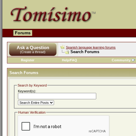
Forums
Ask a Question
Spanish language learning forums
Search Forums
(Create a thread)
Register
Help/FAQ
Community
Search Forums
Search by Keyword
Keyword(s):
Human Verification