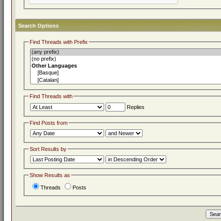
Search Options
Find Threads with Prefix
Find Threads with
Replies
Find Posts from
Sort Results by
Show Results as
Threads
Posts