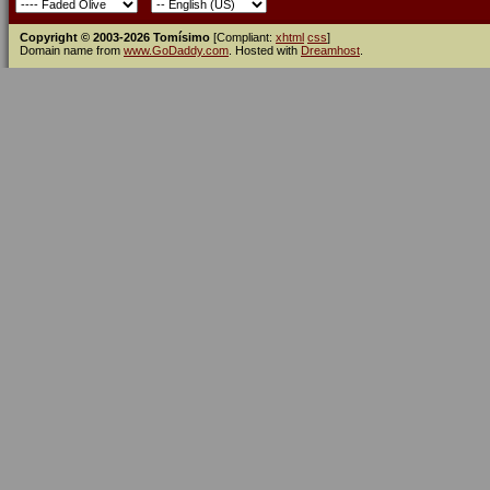
Copyright © 2003-2026 Tomísimo
[Compliant:
xhtml
css
]
Domain name from
www.GoDaddy.com
. Hosted with
Dreamhost
.