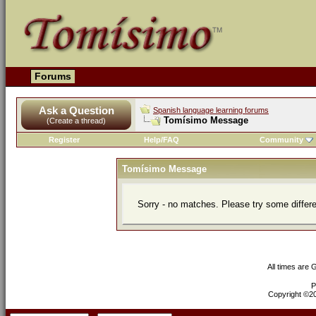
Forums
Ask a Question
Spanish language learning forums
Tomísimo Message
(Create a thread)
Register
Help/FAQ
Community
Tomísimo Message
Sorry - no matches. Please try some differ
All times are
P
Copyright ©200