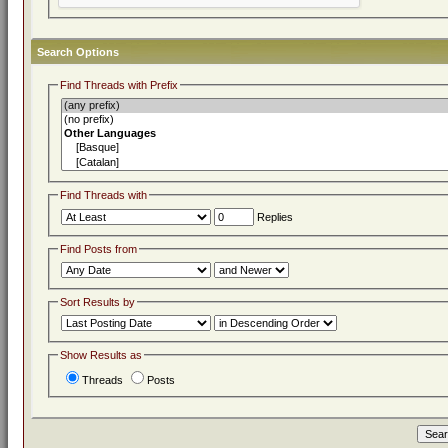
Search Options
Find Threads with Prefix
Find Threads with
Replies
Find Posts from
Sort Results by
Show Results as
Threads
Posts