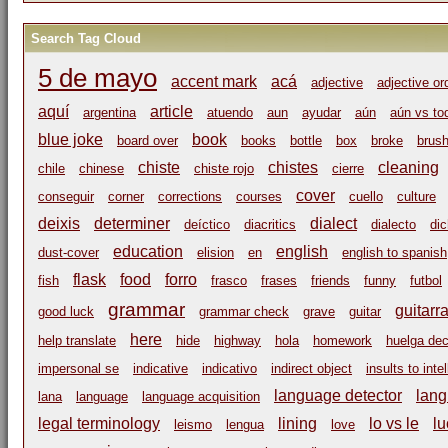
Search Tag Cloud
5 de mayo
accent mark
acá
adjective
adjective or
aquí
article
argentina
atuendo
aun
ayudar
aún
aún vs to
blue joke
book
board over
books
bottle
box
broke
brus
chiste
chistes
cleaning
chile
chinese
chiste rojo
cierre
cover
conseguir
corner
corrections
courses
cuello
culture
deixis
determiner
dialect
deíctico
diacritics
dialecto
di
education
english
dust-cover
elision
en
english to spanish
flask
food
forro
fish
frasco
frases
friends
funny
futbol
grammar
guitarr
good luck
grammar check
grave
guitar
here
help translate
hide
highway
hola
homework
huelga dec
impersonal se
indicative
indicativo
indirect object
insults to inte
language detector
lang
lana
language
language acquisition
legal terminology
lining
lo vs le
lu
leismo
lengua
love