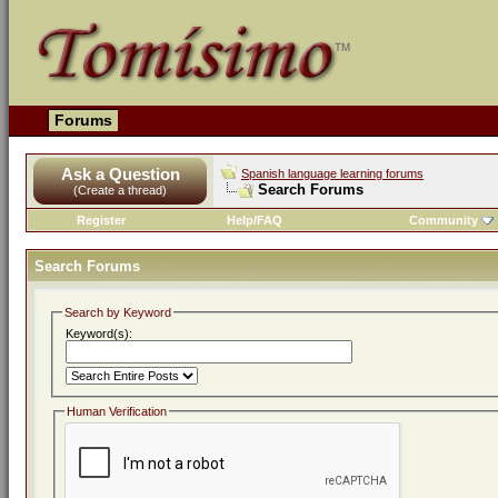
Forums
Ask a Question
Spanish language learning forums
Search Forums
(Create a thread)
Register
Help/FAQ
Community
Search Forums
Search by Keyword
Keyword(s):
Human Verification