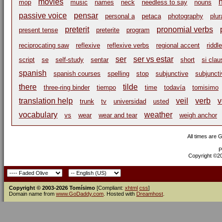
movies
mop
music
names
neck
needless to say
nouns
passive voice
pensar
personal a
petaca
photography
plur
preterit
pronomial verbs
present tense
preterite
program
reciprocating saw
reflexive
reflexive verbs
regional accent
riddle
ser
ser vs estar
script
se
self-study
sentar
short
si cla
spanish
spanish courses
spelling
stop
subjunctive
subjuncti
there
tilde
three-ring binder
tiempo
time
todavía
tomisimo
translation help
veil
verb
v
trunk
tv
universidad
usted
vocabulary
weather
vs
wear
wear and tear
weigh anchor
All times are 
P
Copyright ©200
Copyright © 2003-2026 Tomísimo
[Compliant:
xhtml
css
]
Domain name from
www.GoDaddy.com
. Hosted with
Dreamhost
.