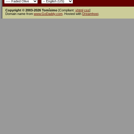
Copyright © 2003-2026 Tomísimo
[Compliant:
xhtml
css
]
Domain name from
www.GoDaddy.com
. Hosted with
Dreamhost
.