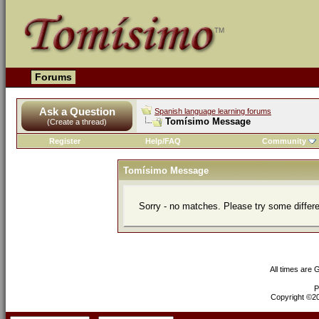
Forums
Ask a Question
Spanish language learning forums
Tomísimo Message
(Create a thread)
Register
Help/FAQ
Community
Tomísimo Message
Sorry - no matches. Please try some differ
All times are
P
Copyright ©200